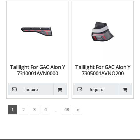
Taillight For GAC Aion Y
Taillight For GAC Aion Y
7310001AVN0000
7305001AVNO200
7310002AVN0000
7305002AVN0200
Inquire
Inquire
1
2
3
4
...
48
»