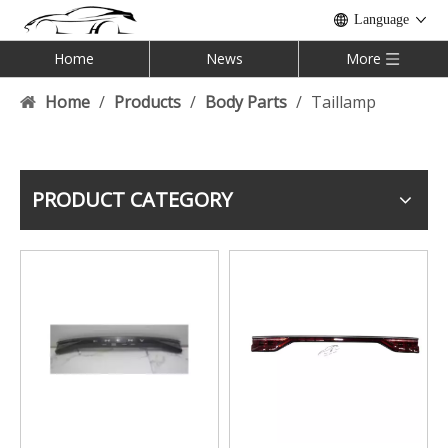
Language
Home
News
More
Home
/
Products
/
Body Parts
/
Taillamp
PRODUCT CATEGORY