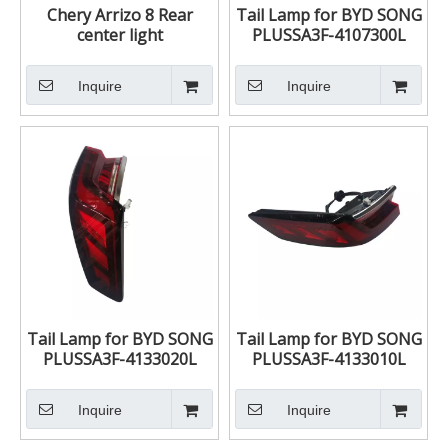
Chery Arrizo 8 Rear
Tail Lamp for BYD SONG
center light
PLUSSA3F-4107300L
605000363AA
SA3F-4107300L
Inquire
Inquire
Tail Lamp for BYD SONG
Tail Lamp for BYD SONG
PLUSSA3F-4133020L
PLUSSA3F-4133010L
SA3F-4133020L
SA3F-4133010L
Inquire
Inquire