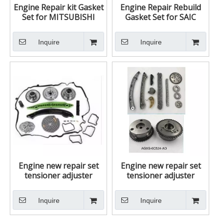
Engine Repair kit Gasket
Engine Repair Rebuild
Set for MITSUBISHI
Gasket Set for SAIC
4D56 4D56T L200 L300
ROEWE 550 MG MG6
PICKUP PAJERO
18K4G 18K4F
Inquire
Inquire
32891020810
LVQ000120 50186200
Engine new repair set
Engine new repair set
tensioner adjuster
tensioner adjuster
assembly Timing Chain
assembly Timing Chain
tensioner repair kit for
tensioner repair kit for
Inquire
Inquire
Mercedes Benz C200
Mazda CX-7
M271 271