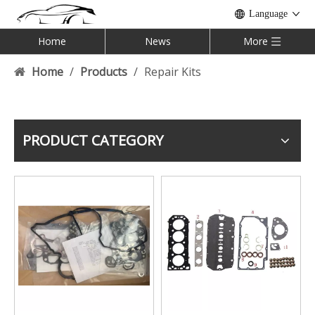
Language
Home
News
More
Home
/
Products
/
Repair Kits
PRODUCT CATEGORY