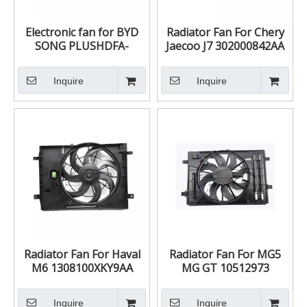
Electronic fan for BYD
Radiator Fan For Chery
SONG PLUSHDFA-
Jaecoo J7 302000842AA
1308010C HDFA-
1308010C
Inquire
Inquire
Radiator Fan For Haval
Radiator Fan For MG5
M6 1308100XKY9AA
MG GT 10512973
Inquire
Inquire