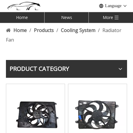
Language
Home
News
More
Home
/
Products
/
Cooling System
/
Radiator
Fan
PRODUCT CATEGORY