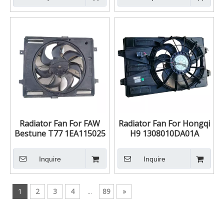
Radiator Fan For FAW
Radiator Fan For Hongqi
Bestune T77 1EA115025
H9 1308010DA01A
Inquire
Inquire
1
2
3
4
...
89
»