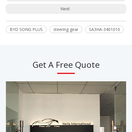
Next:
BYD SONG PLUS
steering gear
SA3HA-3401010
Get A Free Quote