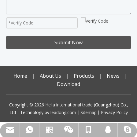
Submit Now
Home
|
About Us
|
Products
|
News
|
Download
Copyright ©️
2026
Hella international trade (Guangzhou) Co.,
Ltd丨Technology by
leadong.com
丨
Sitemap
丨
Privacy Policy
sales01@gzhella.com
+86-18513787764
+86-18513787764
+86-18513787764
Scan code to add
492070972
WhatsApp