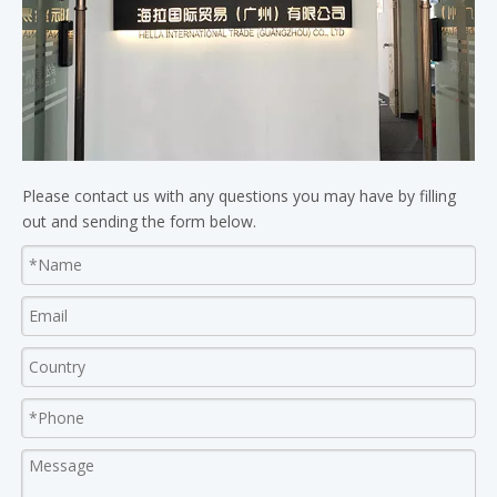
Please contact us with any questions you may have by filling
out and sending the form below.