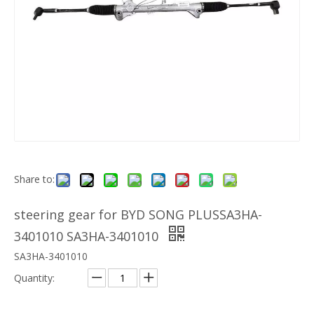
Share to:
steering gear for BYD SONG PLUSSA3HA-
3401010 SA3HA-3401010
SA3HA-3401010
Quantity: