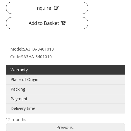
Inquire
Add to Basket
Model:
SA3HA-3401010
Code:
SA3HA-3401010
Warranty
Place of Origin
Packing
Payment
Delivery time
12 months
Previous: