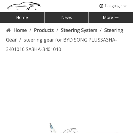
Language
Home
News
More
Home
/
Products
/
Steering System
/
Steering
Gear
/
steering gear for BYD SONG PLUSSA3HA-
3401010 SA3HA-3401010