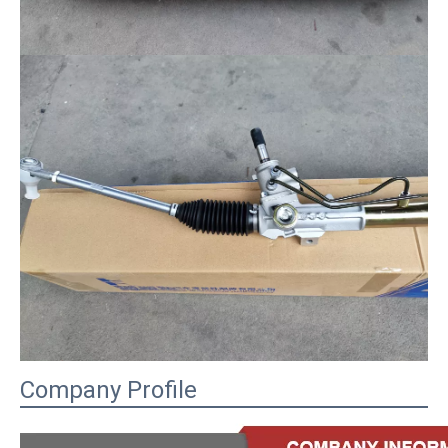
Company Profile