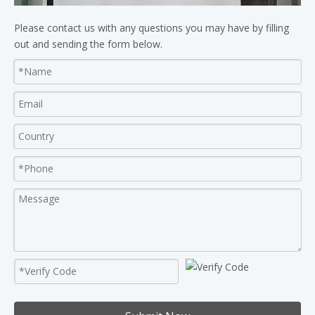
Please contact us with any questions you may have by filling
out and sending the form below.