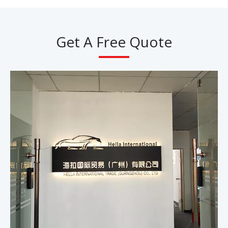
Get A Free Quote