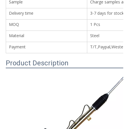
Sample
Charge samples avail
Delivery time
3-7 days for stock i
MOQ
1 Pcs
Material
Steel
Payment
T/T,Paypal,Western
Product Description