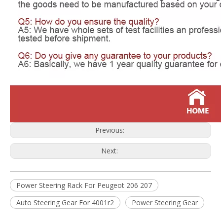
Previous:
Next:
Power Steering Rack For Peugeot 206 207
Auto Steering Gear For 4001r2
Power Steering Gear