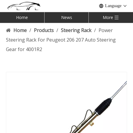
Language
Home
News
More
Home
/
Products
/
Steering Rack
/
Power
Steering Rack For Peugeot 206 207 Auto Steering
Gear for 4001R2