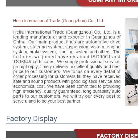
Factory Display