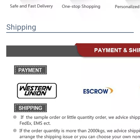
Shipping