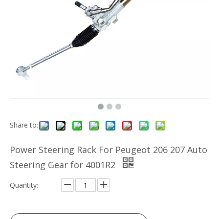
Share to:
Power Steering Rack For Peugeot 206 207 Auto
Steering Gear for 4001R2
Quantity: