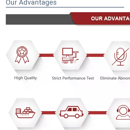
Our Advantages