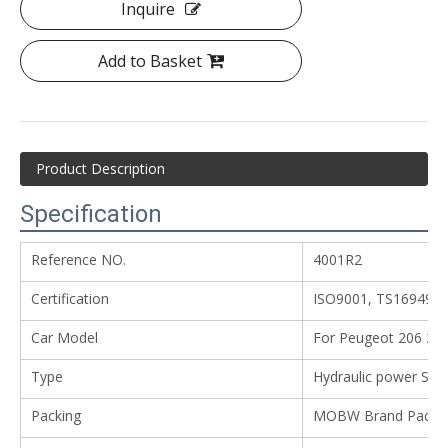
Inquire
Add to Basket
Product Description
Specification
Reference NO.
4001R2
Certification
ISO9001, TS16949
Car Model
For Peugeot 206 20
Type
Hydraulic power Ste
Packing
MOBW Brand Packing