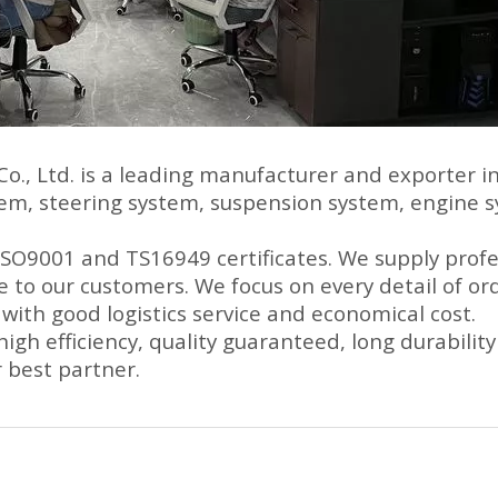
Co., Ltd. is a leading manufacturer and exporter 
tem, steering system, suspension system, engine 
SO9001 and TS16949 certificates. We supply profes
ce to our customers. We focus on every detail of or
with good logistics service and economical cost.
h efficiency, quality guaranteed, long durability 
r best partner.