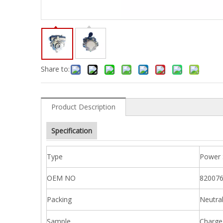
Share to:
Product Description
Specification
Type
Power 
OEM NO
820076
Packing
Neutra
Sample
Charge 