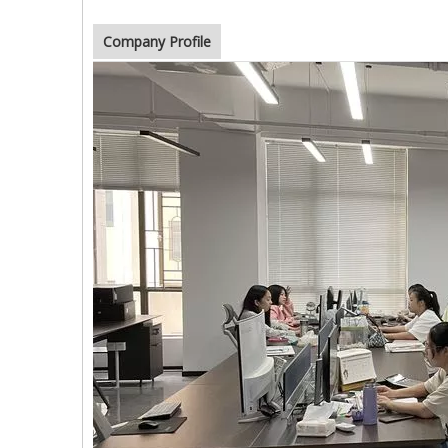
Company Profile