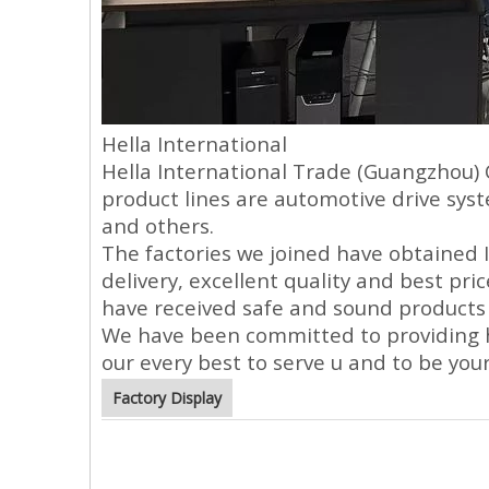
Hella International
Hella International Trade (Guangzhou) 
product lines are automotive drive sys
and others.
The factories we joined have obtained I
delivery, excellent quality and best pri
have received safe and sound products 
We have been committed to providing hig
our every best to serve u and to be you
Factory Display