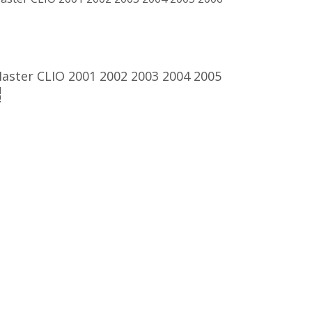
ster CLIO 2001 2002 2003 2004 2005