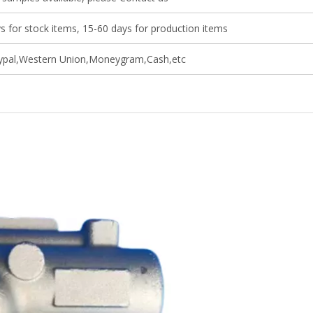
s for stock items, 15-60 days for production items
ypal,Western Union,Moneygram,Cash,etc