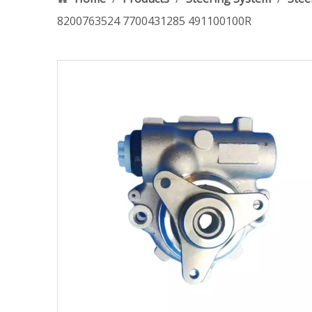
8200763524 7700431285 491100100R