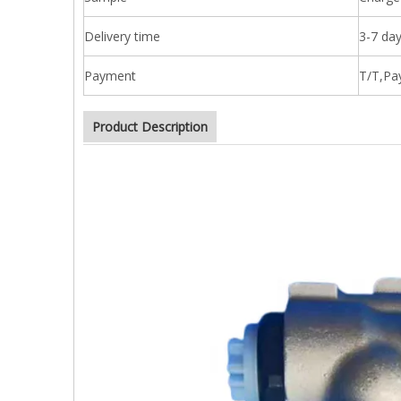
Delivery time
3-7 day
Payment
T/T,Pa
Product Description