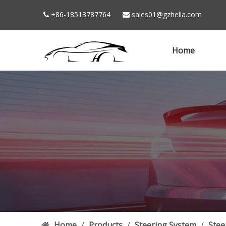
+86-18513787764
sales01@gzhella.com


Home
Home
/
Products
/
Steering System
/
Stee