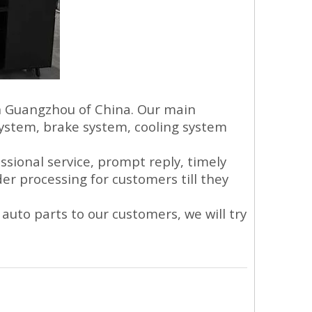
in Guangzhou of China. Our main
system, brake system, cooling system
sional service, prompt reply, timely
der processing for customers till they
auto parts to our customers, we will try