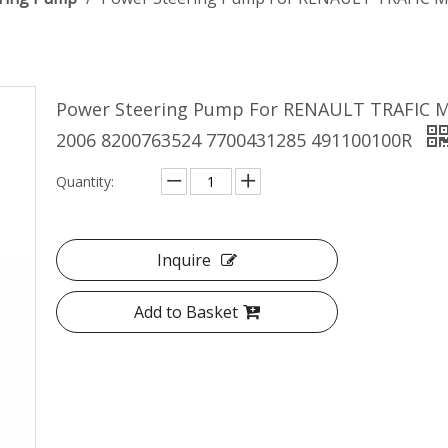
Power Steering Pump For RENAULT TRAFIC Ma
2006 8200763524 7700431285 491100100R
Quantity:
Inquire
Add to Basket