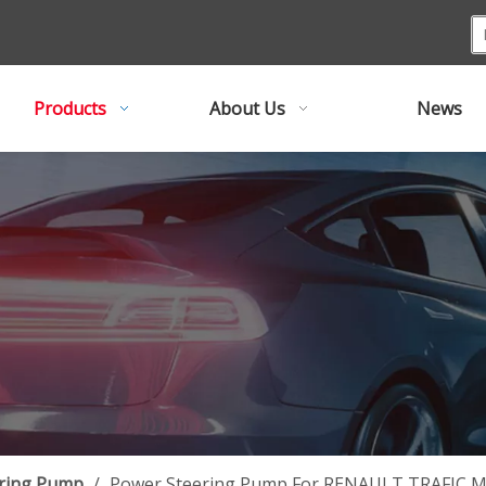
Products
About Us
News
ring Pump
/
Power Steering Pump For RENAULT TRAFIC Ma