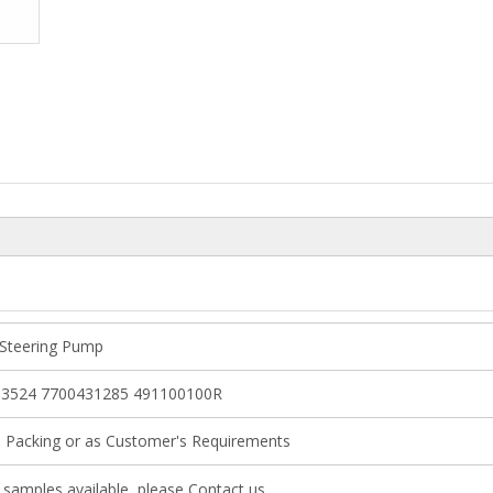
Steering Pump
3524 7700431285 491100100R
l Packing or as Customer's Requirements
samples available, please Contact us