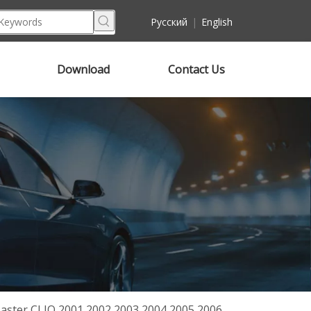
Pусский
|
English
Download
Contact Us
ster CLIO 2001 2002 2003 2004 2005 2006