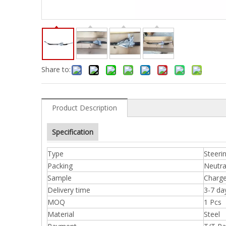
Share to:
Product Description
Specification
Type
Steeri
Packing
Neutra
Sample
Charge
Delivery time
3-7 da
MOQ
1 Pcs
Material
Steel