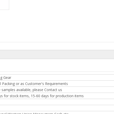
ng Gear
l Packing or as Customer's Requirements
 samples available, please Contact us
ys for stock items, 15-60 days for production items