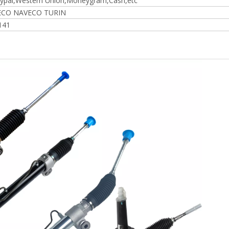
ypal,Western Union,Moneygram,Cash,etc
VECO NAVECO TURIN
141