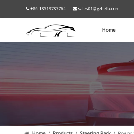
+86-18513787764
sales01@gzhella.com


Home
Home
/
Products
/
Steering Rack
/
Power 