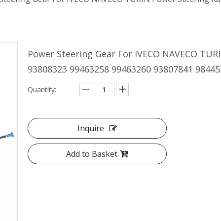
Power Steering Gear For IVECO NAVECO TURI
93808323 99463258 99463260 93807841 9844
Quantity:
Inquire
Add to Basket