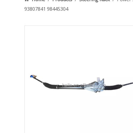
93807841 98445304