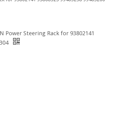
N Power Steering Rack for 93802141
5304