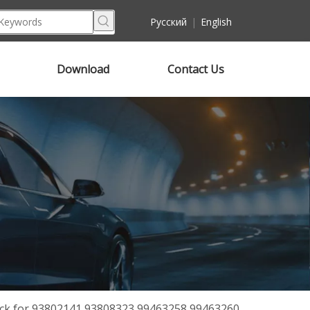
Pусский
|
English
Download
Contact Us
ck for 93802141 93808323 99463258 99463260