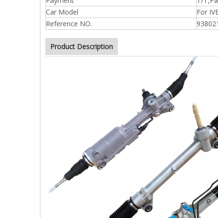
Payment
T/T,Pa
Car Model
For I
Reference NO.
93802
Product Description