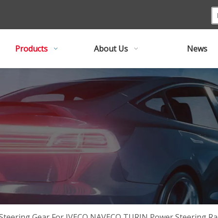
Products
About Us
News
Steering Gear For IVECO NAVECO TURIN Power Steering Ra