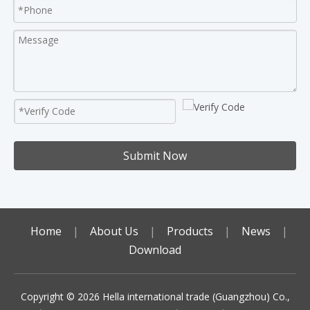
Submit Now
Home
|
About Us
|
Products
|
News
|
Download
Copyright ©️
2026
Hella international trade (Guangzhou) Co.,