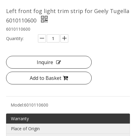
Left front fog light trim strip for Geely Tugella
6010110600
6010110600
Quantity:
Inquire
Add to Basket
Model:
6010110600
Warranty
Place of Origin