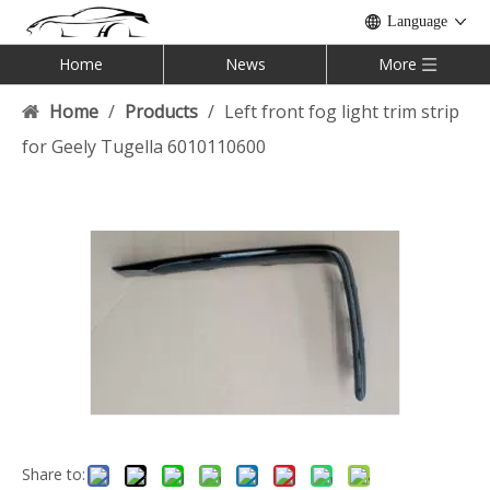
Language
Home
News
More
Home
/
Products
/
Left front fog light trim strip
for Geely Tugella 6010110600
Share to: