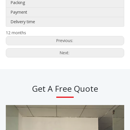
Packing
Payment
Delivery time
12 months
Previous:
Next:
Get A Free Quote