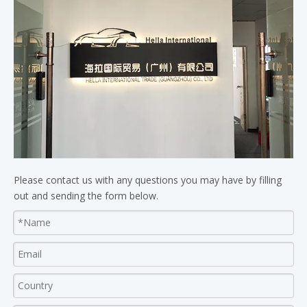
Please contact us with any questions you may have by filling
out and sending the form below.