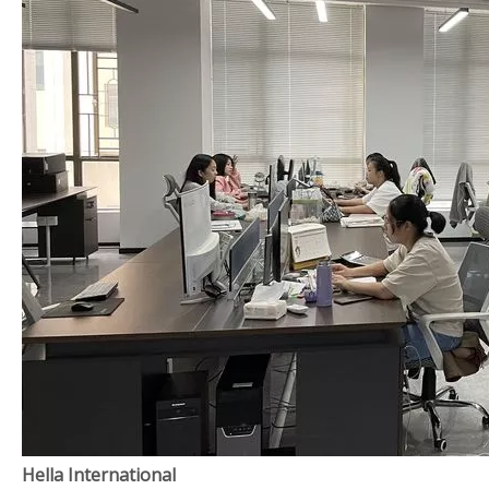
Hella International