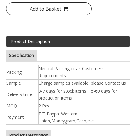
Add to Basket
Product Description
Specification
Neutral Packing or as Customer's
Packing
Requirements
Sample
Charge samples available, please Contact us
3-7 days for stock items, 15-60 days for
Delivery time
production items
MOQ
2 Pcs
T/T,Paypal,Western
Payment
Union,Moneygram,Cash,etc
Product Description