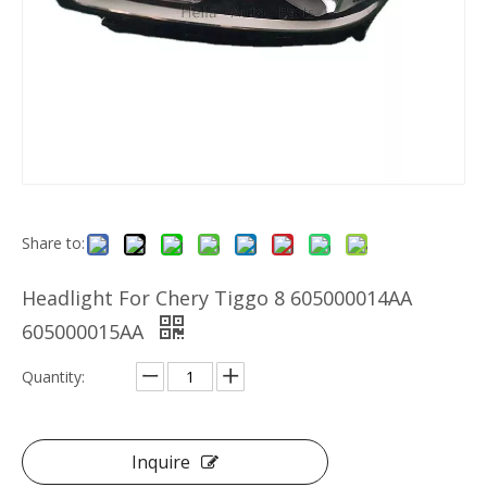
Share to:
Headlight For Chery Tiggo 8 605000014AA
605000015AA
Quantity:
Inquire