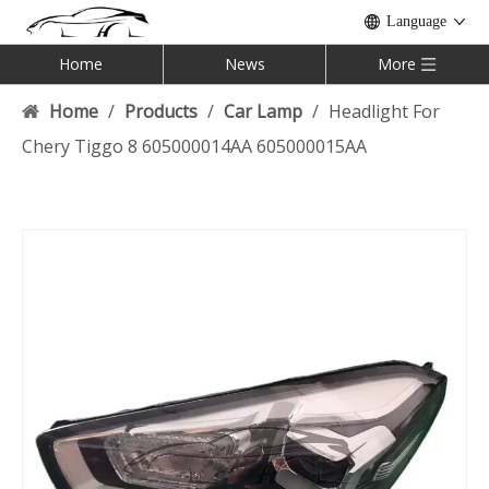
Language
Home
News
More
Home
/
Products
/
Car Lamp
/
Headlight For
Chery Tiggo 8 605000014AA 605000015AA