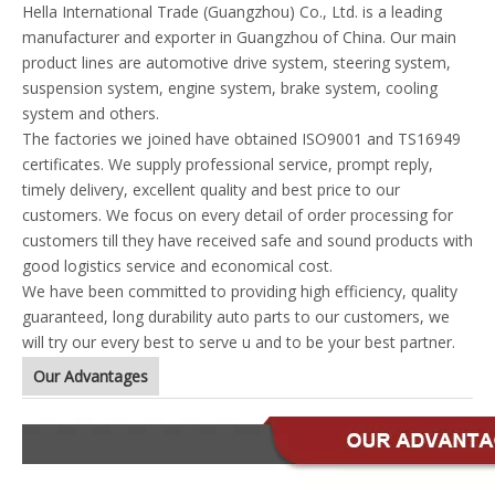
Hella International Trade (Guangzhou) Co., Ltd. is a leading
manufacturer and exporter in Guangzhou of China. Our main
product lines are automotive drive system, steering system,
suspension system, engine system, brake system, cooling
system and others.
The factories we joined have obtained ISO9001 and TS16949
certificates. We supply professional service, prompt reply,
timely delivery, excellent quality and best price to our
customers. We focus on every detail of order processing for
customers till they have received safe and sound products with
good logistics service and economical cost.
We have been committed to providing high efficiency, quality
guaranteed, long durability auto parts to our customers, we
will try our every best to serve u and to be your best partner.
Our Advantages