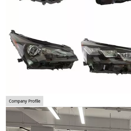
Company Profile