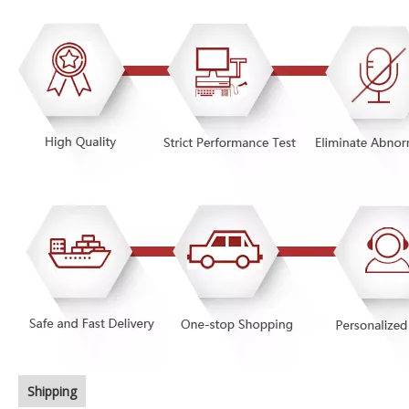
Shipping