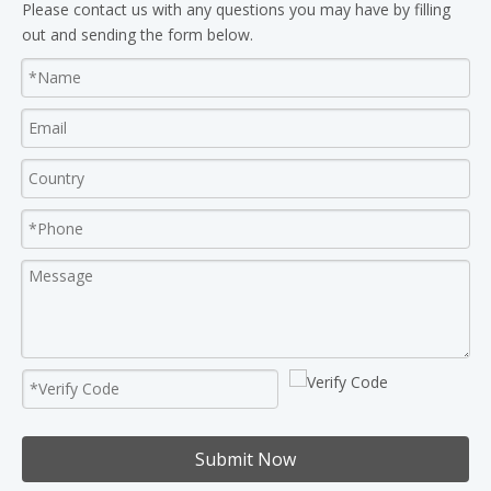
Please contact us with any questions you may have by filling
out and sending the form below.
Submit Now