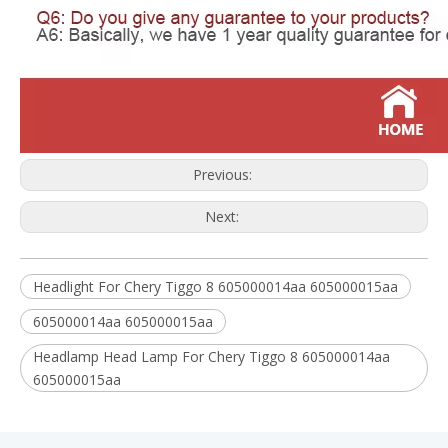
Previous:
Next:
Headlight For Chery Tiggo 8 605000014aa 605000015aa
605000014aa 605000015aa
Headlamp Head Lamp For Chery Tiggo 8 605000014aa
605000015aa