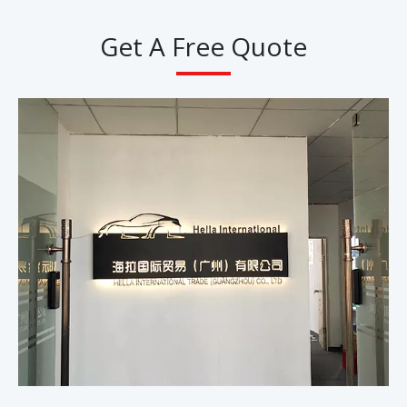
Get A Free Quote