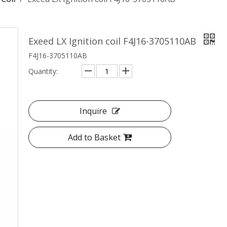
Exeed LX Ignition coil F4J16-3705110AB
F4J16-3705110AB
Quantity:
Inquire
Add to Basket