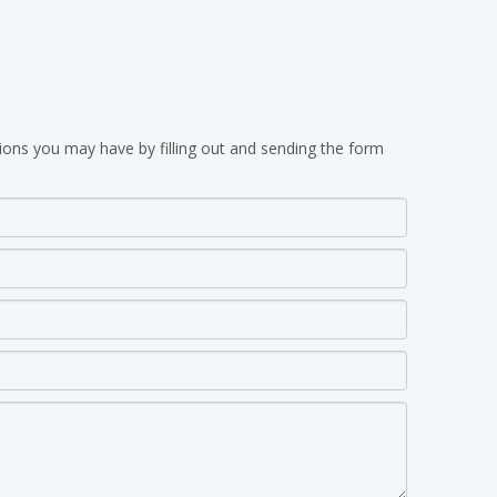
ions you may have by filling out and sending the form