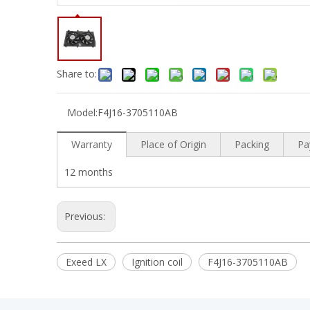
Share to:
Model:
F4J16-3705110AB
Warranty
Place of Origin
Packing
Pa
12 months
Previous:
Exeed LX
Ignition coil
F4J16-3705110AB