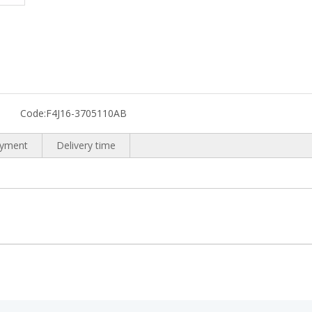
Code:
F4J16-3705110AB
yment
Delivery time