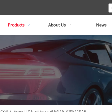
Products
About Us
News
 Coil
/
Exeed LX Ignition coil F4J16-3705110AB