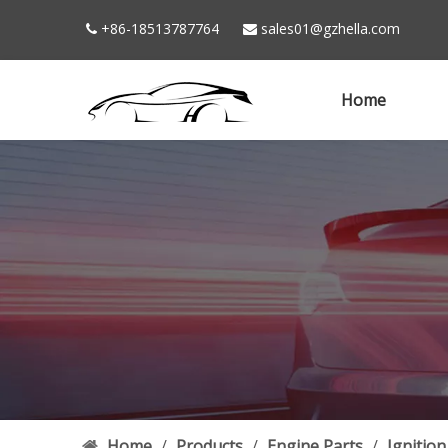
+86-18513787764
sales01@gzhella.com


Home
Home
/
Products
/
Engine Parts
/
Ignition