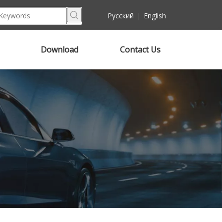
Pусский
|
English
Download
Contact Us