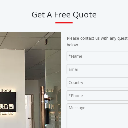
Get A Free Quote
Please contact us with any quest
below.