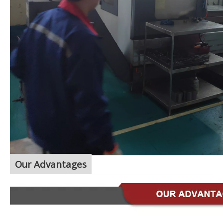
Our Advantages