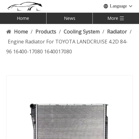
Language
Home
News
More
Home
/
Products
/
Cooling System
/
Radiator
/
Engine Radiator For TOYOTA LANDCRUISE 4.2D 84-
96 16400-17080 1640017080