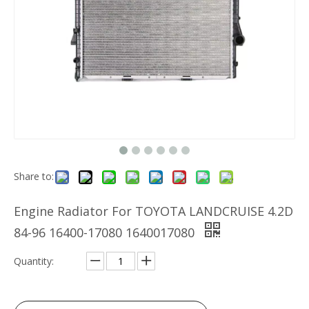
Share to:
Engine Radiator For TOYOTA LANDCRUISE 4.2D
84-96 16400-17080 1640017080
Quantity: