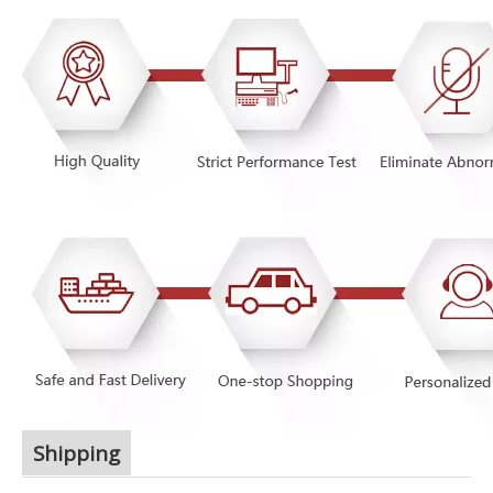
Shipping