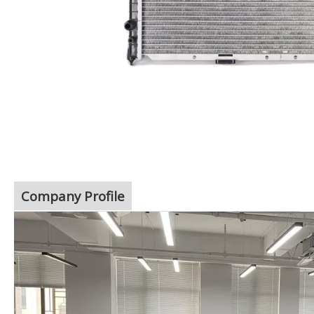
Company Profile