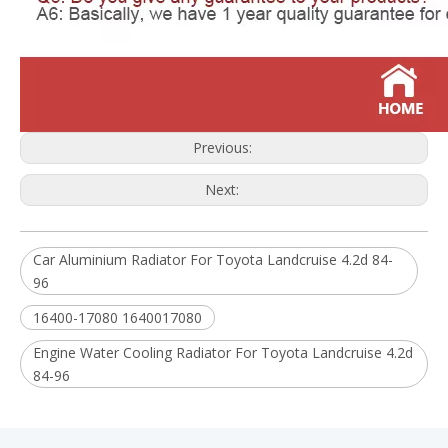
Previous:
Next:
Car Aluminium Radiator For Toyota Landcruise 4.2d 84-
96
16400-17080 1640017080
Engine Water Cooling Radiator For Toyota Landcruise 4.2d
84-96