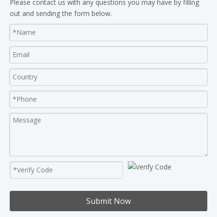
Please contact us with any questions you may have by filling
out and sending the form below.
Submit Now