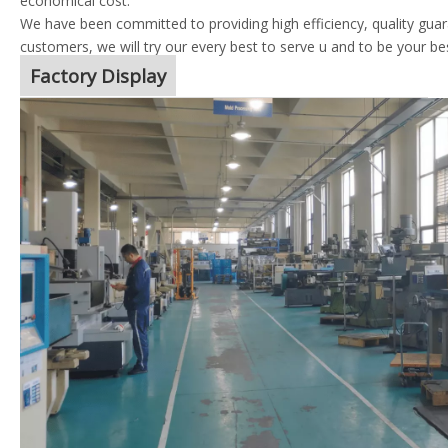
economical cost.
We have been committed to providing high efficiency, quality guara
customers, we will try our every best to serve u and to be your be
Factory Display