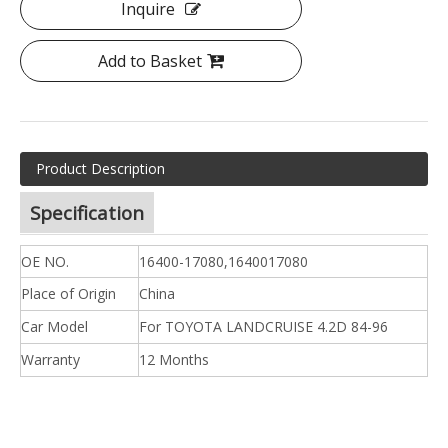
Inquire
Add to Basket
Product Description
Specification
OE NO.
16400-17080,1640017080
Place of Origin
China
Car Model
For TOYOTA LANDCRUISE 4.2D 84-96
Warranty
12 Months