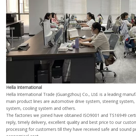
Hella International
Hella International Trade (Guangzhou) Co., Ltd. is a leading manu
main product lines are automotive drive system, steering system
system, cooling system and others.
The factories we joined have obtained ISO9001 and TS16949 certif
reply, timely delivery, excellent quality and best price to our cust
processing for customers till they have received safe and sound p