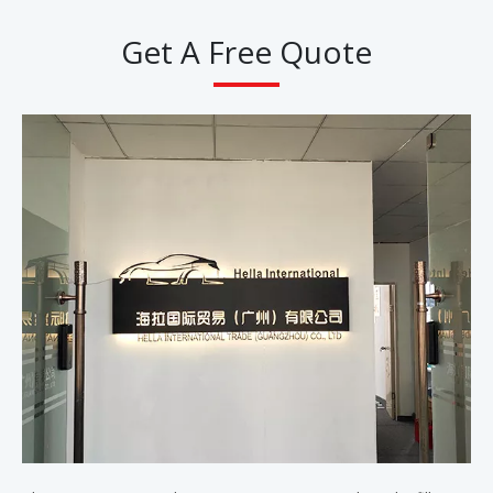
Get A Free Quote