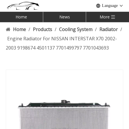
Language
Home
News
More
Home
/
Products
/
Cooling System
/
Radiator
/
Engine Radiator For NISSAN INTERSTAR X70 2002-
2003 9198674 4501137 7701499797 7701043693