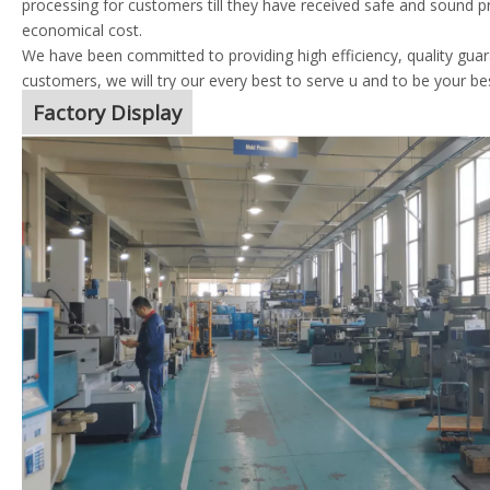
processing for customers till they have received safe and sound p
economical cost.
We have been committed to providing high efficiency, quality guara
customers, we will try our every best to serve u and to be your be
Factory Display