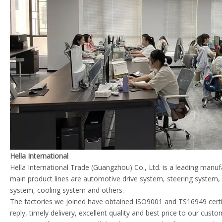
Hella International
Hella International Trade (Guangzhou) Co., Ltd. is a leading manu
main product lines are automotive drive system, steering system
system, cooling system and others.
The factories we joined have obtained ISO9001 and TS16949 certif
reply, timely delivery, excellent quality and best price to our cust