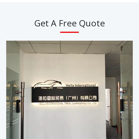
Get A Free Quote