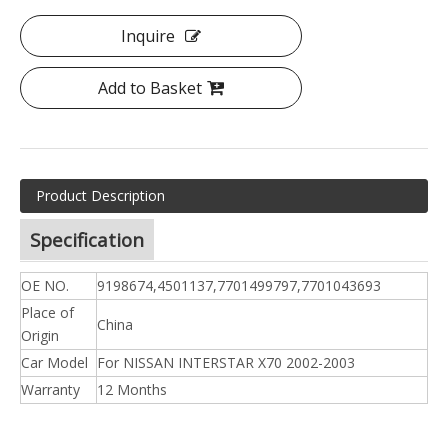
Inquire
Add to Basket
Product Description
Specification
OE NO.
9198674,4501137,7701499797,7701043693
Place of
China
Origin
Car Model
For NISSAN INTERSTAR X70 2002-2003
Warranty
12 Months