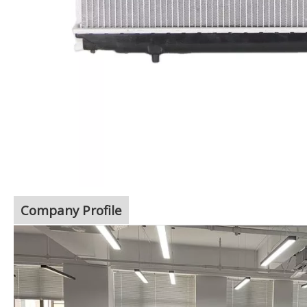
Company Profile