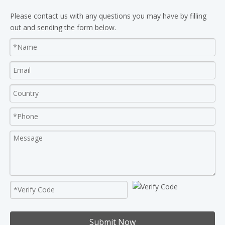
Please contact us with any questions you may have by filling
out and sending the form below.
Submit Now