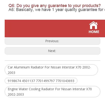
Previous:
Next:
Car Aluminium Radiator For Nissan Interstar X70 2002-
2003
9198674 4501137 7701499797 7701043693
Engine Water Cooling Radiator For Nissan Interstar X70
2002-2003