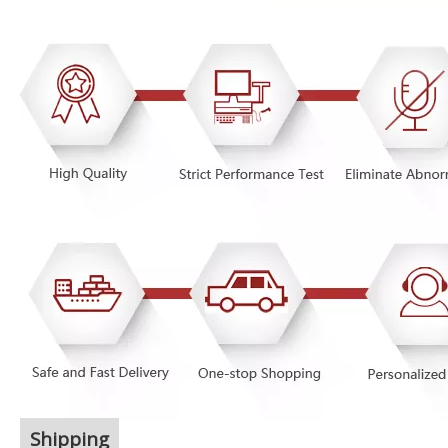
Shipping