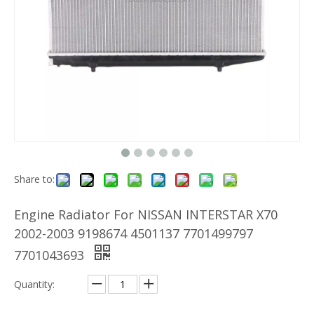
Share to:
Engine Radiator For NISSAN INTERSTAR X70
2002-2003 9198674 4501137 7701499797
7701043693
Quantity: