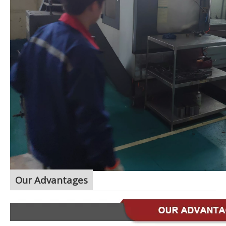
Our Advantages