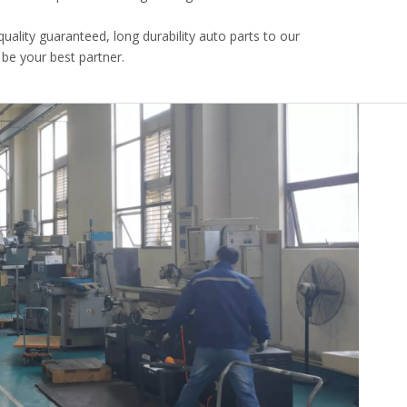
uality guaranteed, long durability auto parts to our
 be your best partner.