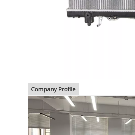
Company Profile