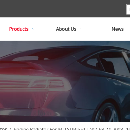
Products
About Us
News
tor
/
Engine Radiator For MITSUBISHI LANCER 2.0 2008- 