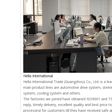
Hella International
Hella International Trade (Guangzhou) Co., Ltd. is a l
main product lines are automotive drive system, stee
system, cooling system and others.
The factories we joined have obtained ISO9001 and TS1
reply, timely delivery, excellent quality and best price
processing for customers till they have received safe 