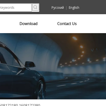
Pусский
|
English
Download
Contact Us
1608172180 1608172380