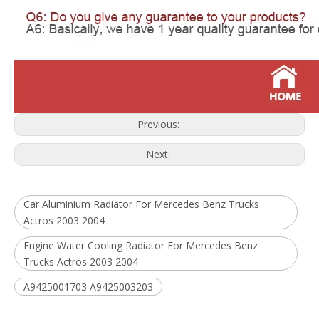
Previous:
Next:
Car Aluminium Radiator For Mercedes Benz Trucks
Actros 2003 2004
Engine Water Cooling Radiator For Mercedes Benz
Trucks Actros 2003 2004
A9425001703 A9425003203