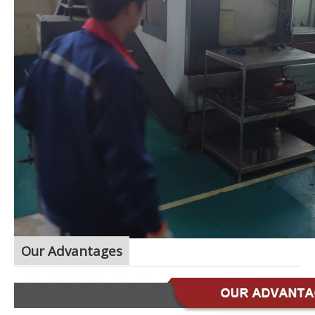
Our Advantages