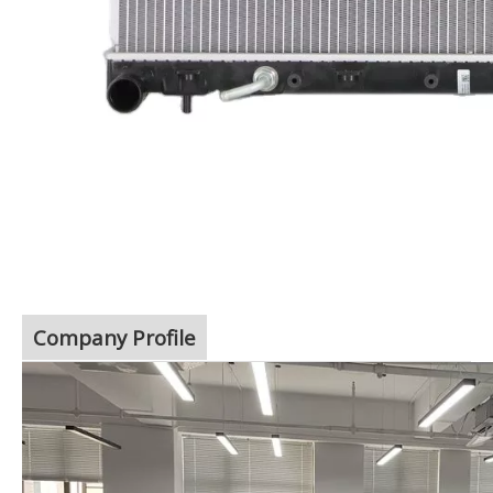
Company Profile