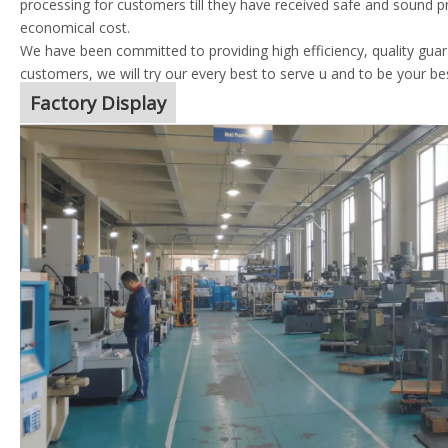
processing for customers till they have received safe and sound p
economical cost.
We have been committed to providing high efficiency, quality guara
customers, we will try our every best to serve u and to be your be
Factory Display