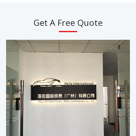
Get A Free Quote