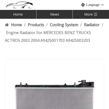
Language
Home
News
More
Home
/
Products
/
Cooling System
/
Radiator
/
Engine Radiator For MERCEDES BENZ TRUCKS
ACTROS 2003 2004 A9425001703 A9425003203