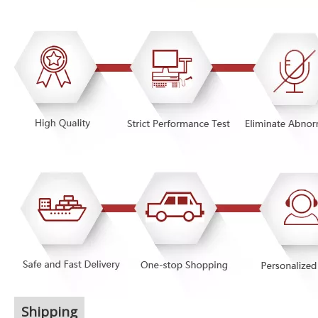
Shipping