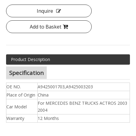
Inquire
Add to Basket
Product Description
Specification
OE NO.
A9425001703,A9425003203
Place of Origin
China
For MERCEDES BENZ TRUCKS ACTROS 2003
Car Model
2004
Warranty
12 Months