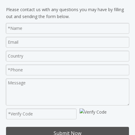
Please contact us with any questions you may have by filling
out and sending the form below.
Submit Now