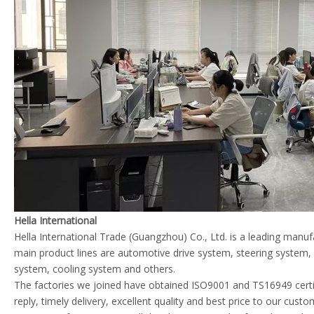
Hella International
Hella International Trade (Guangzhou) Co., Ltd. is a leading manu
main product lines are automotive drive system, steering system
system, cooling system and others.
The factories we joined have obtained ISO9001 and TS16949 certif
reply, timely delivery, excellent quality and best price to our cust