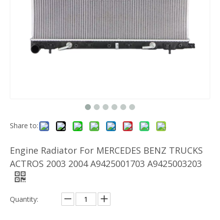
Share to:
Engine Radiator For MERCEDES BENZ TRUCKS
ACTROS 2003 2004 A9425001703 A9425003203
Quantity: