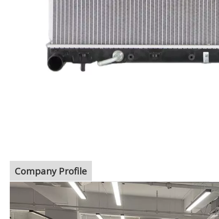
Company Profile