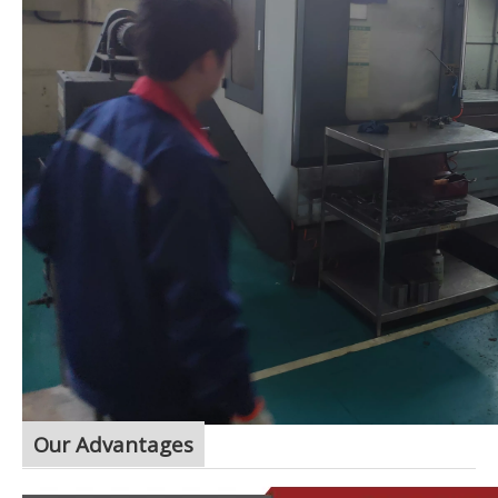
Our Advantages