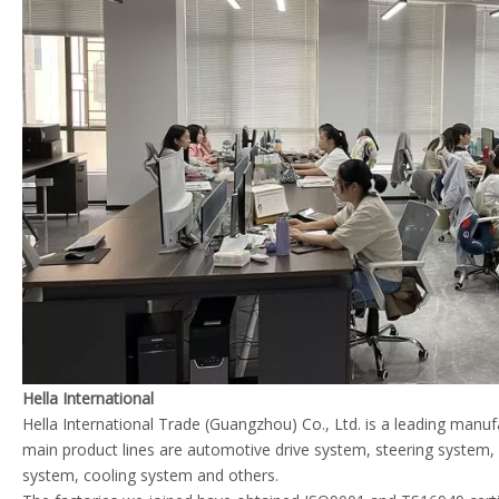
Hella International
Hella International Trade (Guangzhou) Co., Ltd. is a leading manu
main product lines are automotive drive system, steering system
system, cooling system and others.