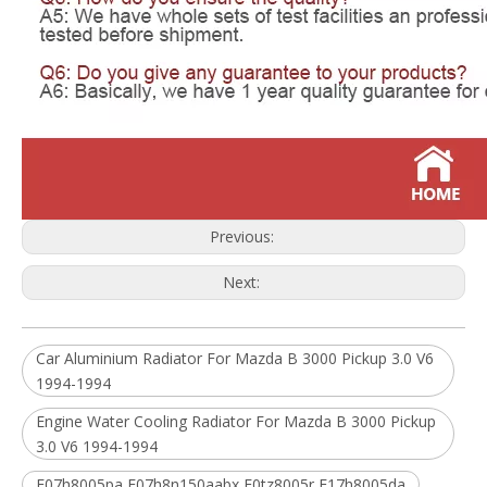
Previous:
Next:
Car Aluminium Radiator For Mazda B 3000 Pickup 3.0 V6
1994-1994
Engine Water Cooling Radiator For Mazda B 3000 Pickup
3.0 V6 1994-1994
F07h8005pa F07h8n150aabx F0tz8005r F17h8005da