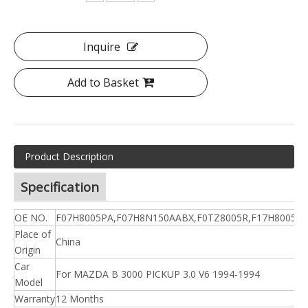
Inquire
Add to Basket
Product Description
Specification
OE NO.
F07H8005PA,F07H8N150AABX,F0TZ8005R,F17H8005D
Place of
China
Origin
Car
For MAZDA B 3000 PICKUP 3.0 V6 1994-1994
Model
Warranty
12 Months