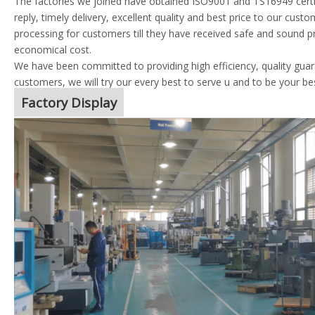
The factories we joined have obtained ISO9001 and TS16949 certif
reply, timely delivery, excellent quality and best price to our cust
processing for customers till they have received safe and sound p
economical cost.
We have been committed to providing high efficiency, quality guara
customers, we will try our every best to serve u and to be your be
Factory Display