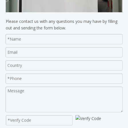
Please contact us with any questions you may have by filling
out and sending the form below.