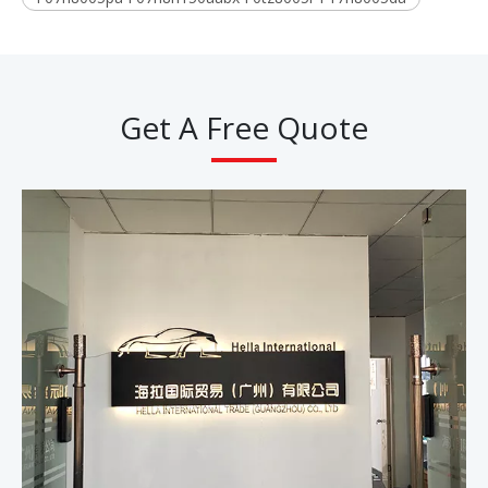
Get A Free Quote