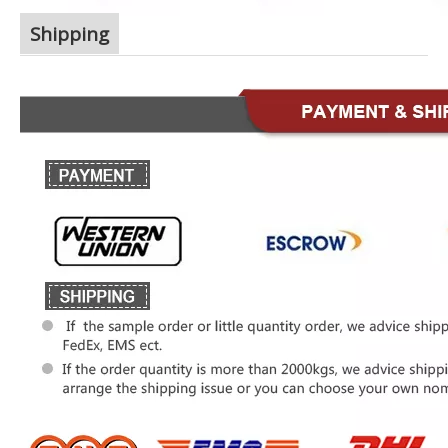
Shipping