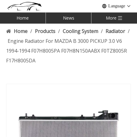
Language
Home
News
More
Home
/
Products
/
Cooling System
/
Radiator
/
Engine Radiator For MAZDA B 3000 PICKUP 3.0 V6
1994-1994 F07H8005PA F07H8N150AABX F0TZ8005R
F17H8005DA