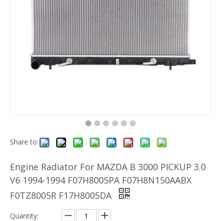
Share to:
Engine Radiator For MAZDA B 3000 PICKUP 3.0
V6 1994-1994 F07H8005PA F07H8N150AABX
F0TZ8005R F17H8005DA
Quantity: