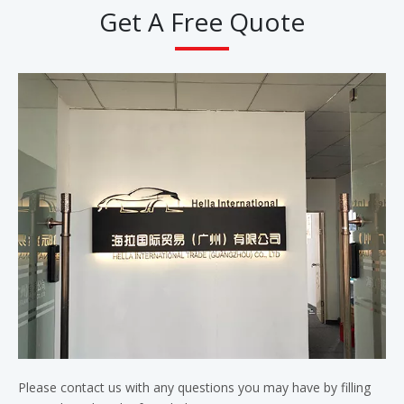
Get A Free Quote
Please contact us with any questions you may have by filling