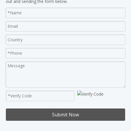
out and sending the form below.
Submit Now