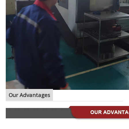
Our Advantages