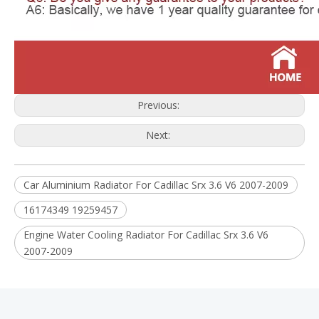
Previous:
Next:
Car Aluminium Radiator For Cadillac Srx 3.6 V6 2007-2009
16174349 19259457
Engine Water Cooling Radiator For Cadillac Srx 3.6 V6
2007-2009