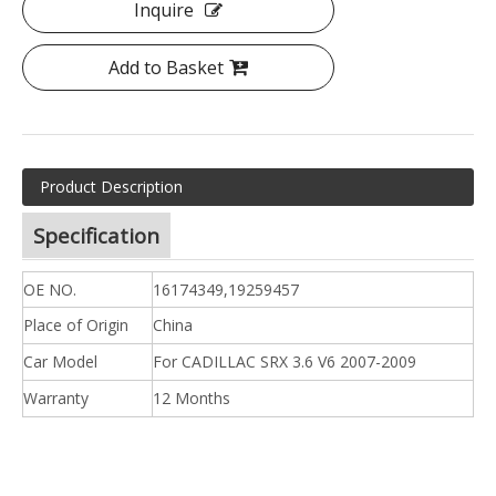
Inquire
Add to Basket
Product Description
Specification
OE NO.
16174349,19259457
Place of Origin
China
Car Model
For CADILLAC SRX 3.6 V6 2007-2009
Warranty
12 Months