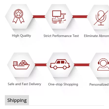
Shipping