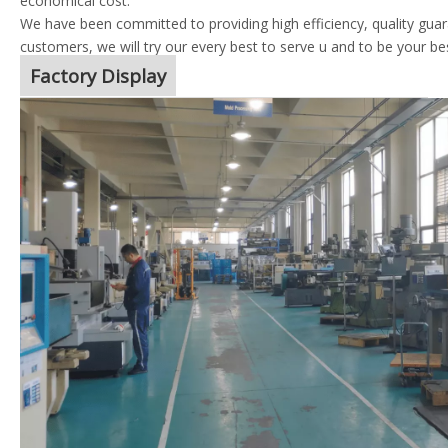
economical cost.
We have been committed to providing high efficiency, quality guara
customers, we will try our every best to serve u and to be your be
Factory Display