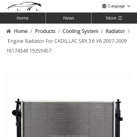
Language
Home
News
More
Home
/
Products
/
Cooling System
/
Radiator
/
Engine Radiator For CADILLAC SRX 3.6 V6 2007-2009
16174349 19259457