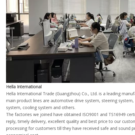
Hella International
Hella International Trade (Guangzhou) Co., Ltd. is a leading manu
main product lines are automotive drive system, steering system
system, cooling system and others.
The factories we joined have obtained ISO9001 and TS16949 certif
reply, timely delivery, excellent quality and best price to our cust
processing for customers till they have received safe and sound p