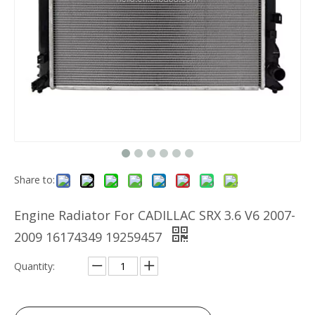
Share to:
Engine Radiator For CADILLAC SRX 3.6 V6 2007-
2009 16174349 19259457
Quantity: