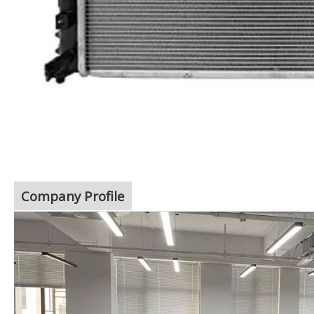
Company Profile