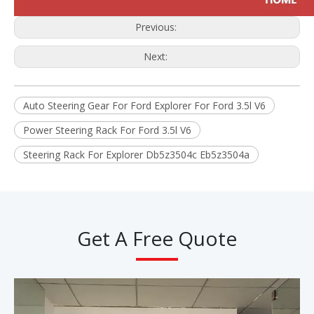
Previous:
Next:
Auto Steering Gear For Ford Explorer For Ford 3.5l V6
Power Steering Rack For Ford 3.5l V6
Steering Rack For Explorer Db5z3504c Eb5z3504a
Get A Free Quote