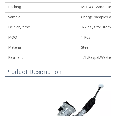
Packing
MOBW Brand Packing
Sample
Charge samples avail
Delivery time
3-7 days for stock i
MOQ
1 Pcs
Material
Steel
Payment
T/T,Paypal,Western
Product Description