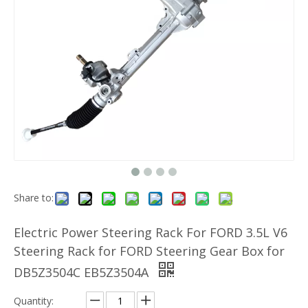
Share to:
Electric Power Steering Rack For FORD 3.5L V6
Steering Rack for FORD Steering Gear Box for
DB5Z3504C EB5Z3504A
Quantity: