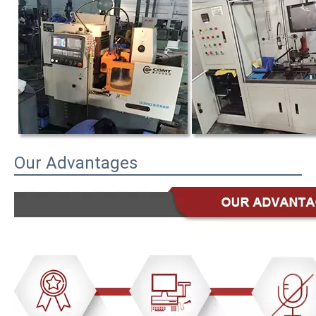
Our Advantages