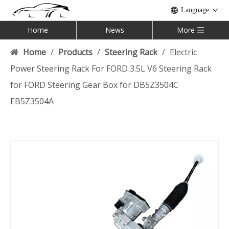
Language
Home
News
More
Home
/
Products
/
Steering Rack
/
Electric
Power Steering Rack For FORD 3.5L V6 Steering Rack
for FORD Steering Gear Box for DB5Z3504C
EB5Z3504A