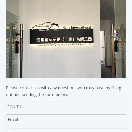
Please contact us with any questions you may have by filling
out and sending the form below.