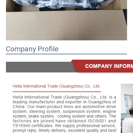
Company Profile