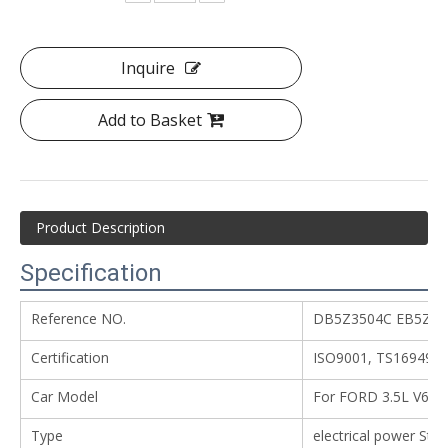
Inquire
Add to Basket
Product Description
Specification
Reference NO.
DB5Z3504C EB5Z35
Certification
ISO9001, TS16949
Car Model
For FORD 3.5L V6
Type
electrical power Ste