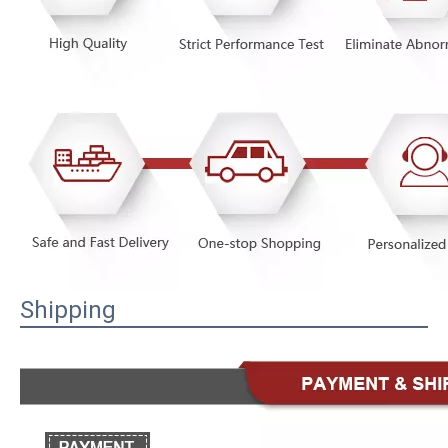
Shipping