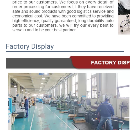
Factory Display