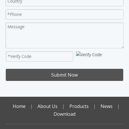
Submit Now
Home
|
About Us
|
Products
|
News
|
Download