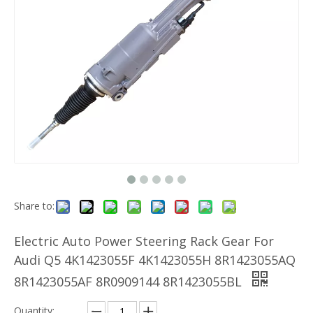
Share to:
Electric Auto Power Steering Rack Gear For
Audi Q5 4K1423055F 4K1423055H 8R1423055AQ
8R1423055AF 8R0909144 8R1423055BL
Quantity: