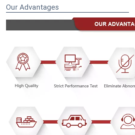
Our Advantages