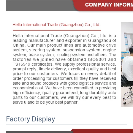
Factory Display