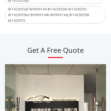
8r1423055as
8r1423055af 8r0909144 8r1423055bl 8r1423055r
8r1423055be 8r0909144b 8r0909144j 8r1423055bl
8r1423055
Get A Free Quote