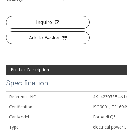
Inquire
Add to Basket
Product Description
Specification
Reference NO.
4K1423055F 4K142
Certification
ISO9001, TS16949
Car Model
For Audi Q5
Type
electrical power Ste