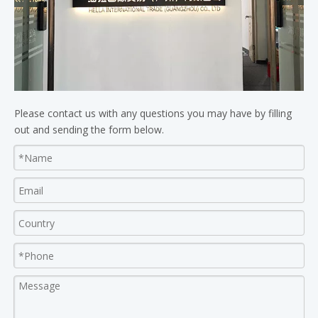
Please contact us with any questions you may have by filling
out and sending the form below.