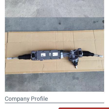
Company Profile