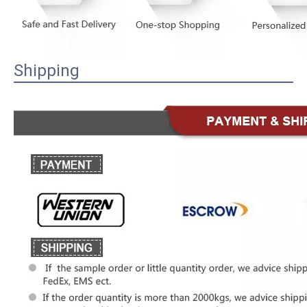
Shipping