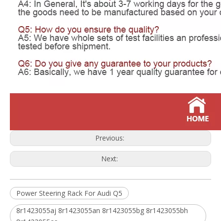
Previous:
Next:
Power Steering Rack For Audi Q5
8r1423055aj 8r1423055an 8r1423055bg 8r1423055bh