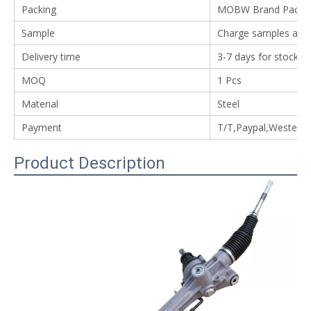
Packing
MOBW Brand Packing
Sample
Charge samples avail
Delivery time
3-7 days for stock i
MOQ
1 Pcs
Material
Steel
Payment
T/T,Paypal,Western
Product Description