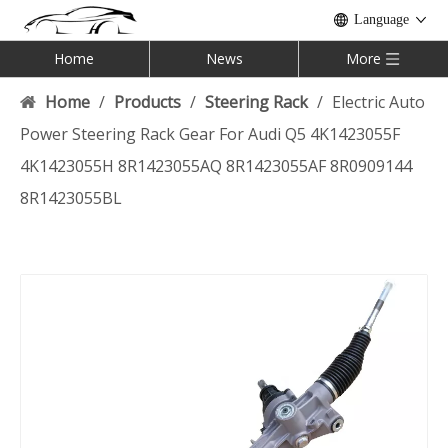
Language
Home
News
More
Home
/
Products
/
Steering Rack
/
Electric Auto
Power Steering Rack Gear For Audi Q5 4K1423055F
4K1423055H 8R1423055AQ 8R1423055AF 8R0909144
8R1423055BL