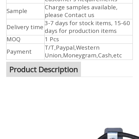
Charge samples available,
Sample
please Contact us
3-7 days for stock items, 15-60
Delivery time
days for production items
MOQ
1 Pcs
T/T,Paypal,Western
Payment
Union,Moneygram,Cash,etc
Product Description