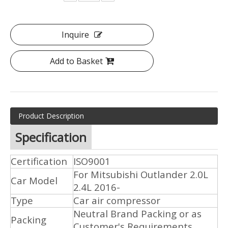
Inquire
Add to Basket
Product Description
Specification
Certification
ISO9001
For Mitsubishi Outlander 2.0L
Car Model
2.4L 2016-
Type
Car air compressor
Neutral Brand Packing or as
Packing
Customer's Requirements