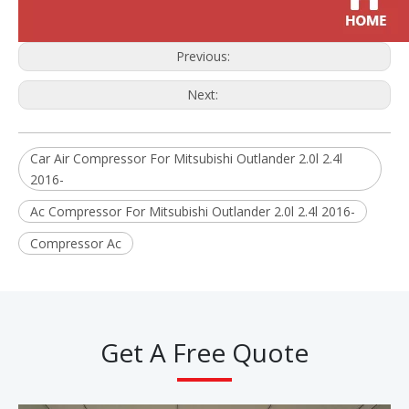
Previous:
Next:
Car Air Compressor For Mitsubishi Outlander 2.0l 2.4l
2016-
Ac Compressor For Mitsubishi Outlander 2.0l 2.4l 2016-
Compressor Ac
Get A Free Quote