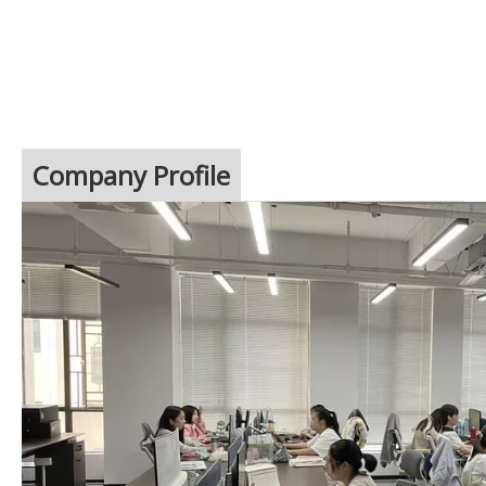
Company Profile