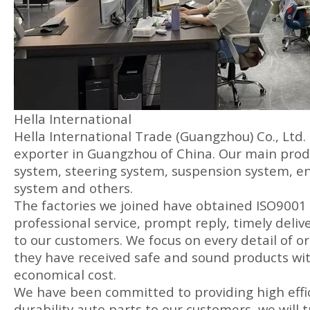
Hella International
Hella International Trade (Guangzhou) Co., Ltd.
exporter in Guangzhou of China. Our main produ
system, steering system, suspension system, en
system and others.
The factories we joined have obtained ISO9001 
professional service, prompt reply, timely delive
to our customers. We focus on every detail of or
they have received safe and sound products wit
economical cost.
We have been committed to providing high effic
durability auto parts to our customers, we will t