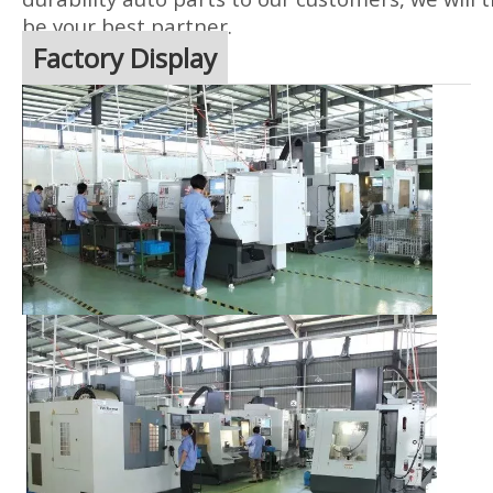
be your best partner.
Factory Display