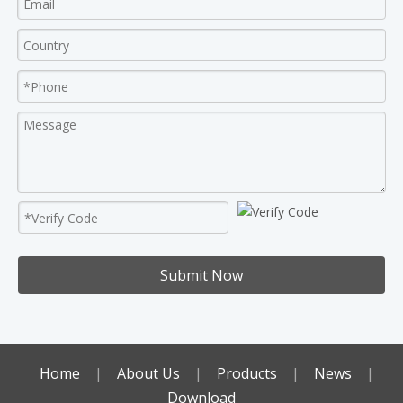
Submit Now
Home
|
About Us
|
Products
|
News
|
Download