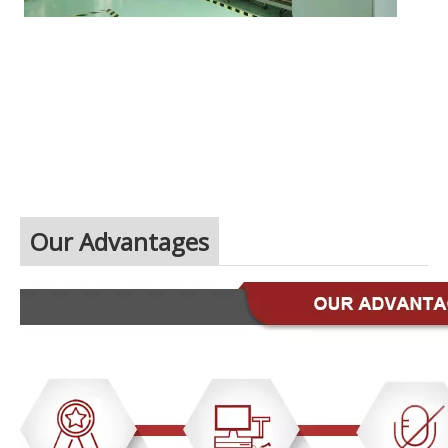
Our Advantages