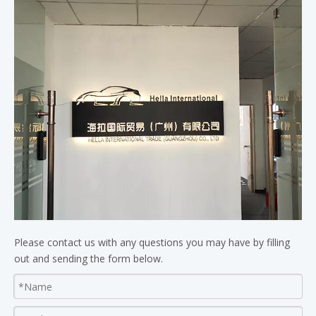
Please contact us with any questions you may have by filling
out and sending the form below.