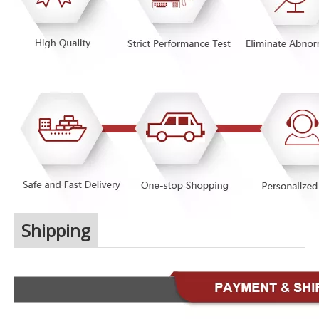
Shipping