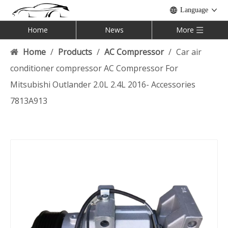
Language
Home
News
More
Home
/
Products
/
AC Compressor
/
Car air
conditioner compressor AC Compressor For
Mitsubishi Outlander 2.0L 2.4L 2016- Accessories
7813A913