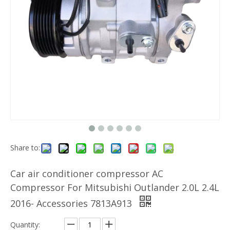
Share to:
Car air conditioner compressor AC
Compressor For Mitsubishi Outlander 2.0L 2.4L
2016- Accessories 7813A913
Quantity: