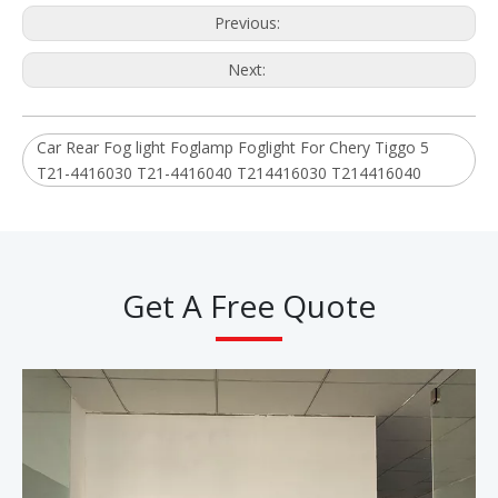
Previous:
Next:
Car Rear Fog light Foglamp Foglight For Chery Tiggo 5
T21-4416030 T21-4416040 T214416030 T214416040
Get A Free Quote