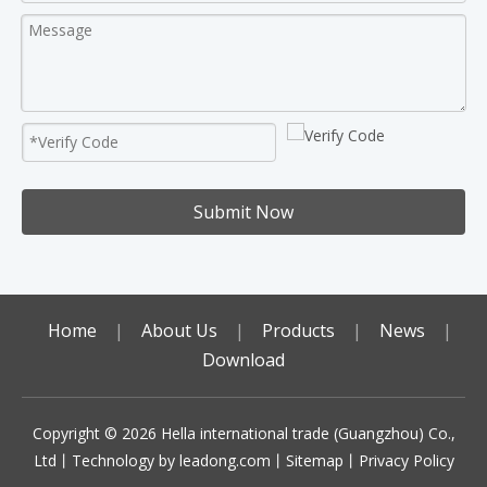
Submit Now
Home
|
About Us
|
Products
|
News
|
Download
Copyright ©️
2026
Hella international trade (Guangzhou) Co.,
Ltd丨Technology by
leadong.com
丨
Sitemap
丨
Privacy Policy