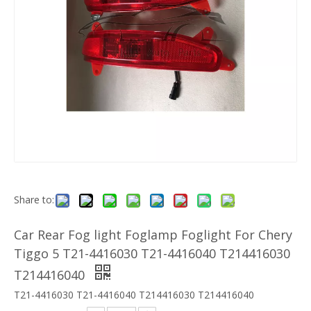
Share to:
Car Rear Fog light Foglamp Foglight For Chery
Tiggo 5 T21-4416030 T21-4416040 T214416030
T214416040
T21-4416030 T21-4416040 T214416030 T214416040