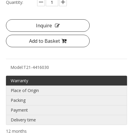
Quantity:
Inquire
Add to Basket
Model:
T21-4416030
Warranty
Place of Origin
Packing
Payment
Delivery time
12 months