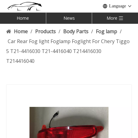
Language
Home
News
More
Home
/
Products
/
Body Parts
/
Fog lamp
/
Car Rear Fog light Foglamp Foglight For Chery Tiggo
5 T21-4416030 T21-4416040 T214416030
T214416040