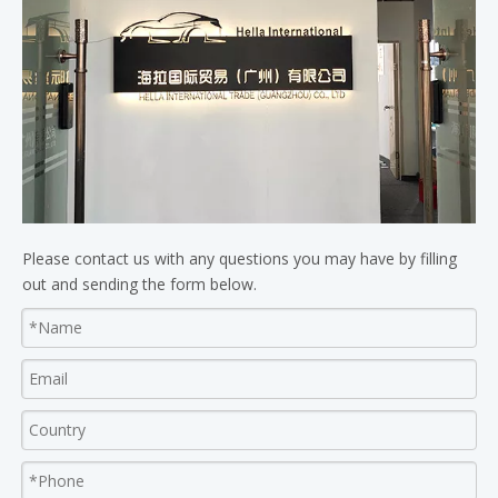
Please contact us with any questions you may have by filling
out and sending the form below.