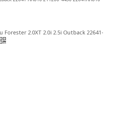
Forester 2.0XT 2.0i 2.5i Outback 22641-