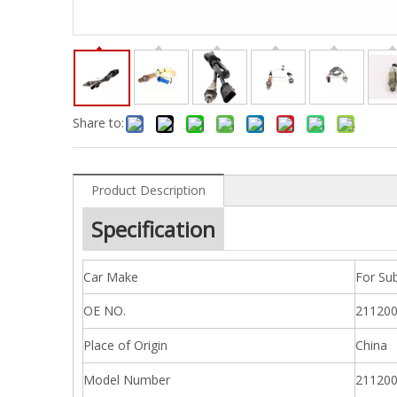
Share to:
Product Description
Specification
Car Make
For Sub
OE NO.
211200
Place of Origin
China
Model Number
211200