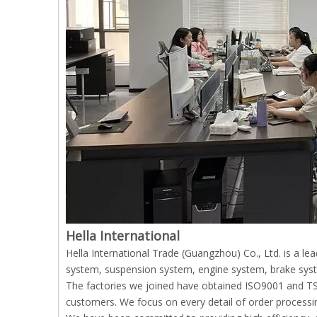
Hella International
Hella International Trade (Guangzhou) Co., Ltd. is a l
system, suspension system, engine system, brake syst
The factories we joined have obtained ISO9001 and TS169
customers. We focus on every detail of order processin