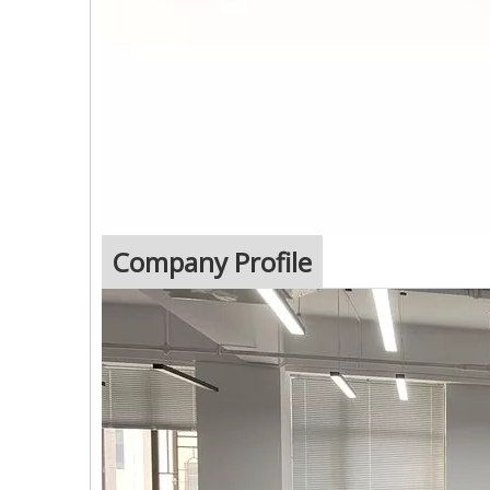
Company Profile