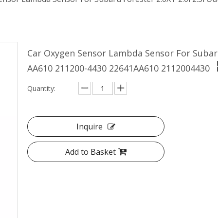
Car Oxygen Sensor Lambda Sensor For Subaru 
AA610 211200-4430 22641AA610 2112004430
Quantity:
Inquire
Add to Basket