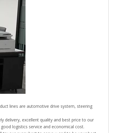
duct lines are automotive drive system, steering
 delivery, excellent quality and best price to our
 good logistics service and economical cost.