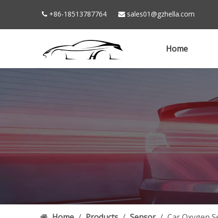
+86-18513787764
sales01@gzhella.com


Home
Home
/
Products
/
Sensor
/
Car Oxygen S