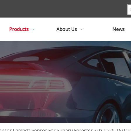
Products
About Us
News
ensor Lambda Sensor For Subaru Forester 2.0XT 2.0i 2.5i 