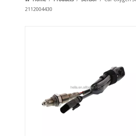
2112004430