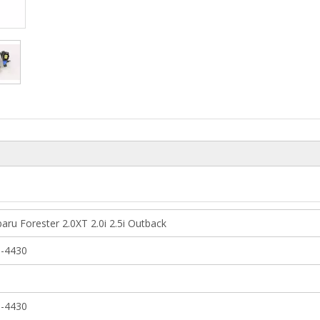
aru Forester 2.0XT 2.0i 2.5i Outback
-4430
-4430