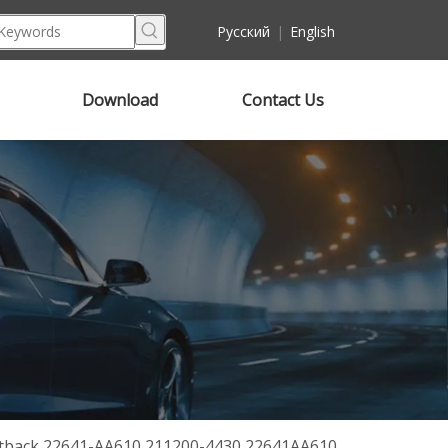
Pусский
|
English
Download
Contact Us
Outback 22641-AA610 211200-4430 22641AA610