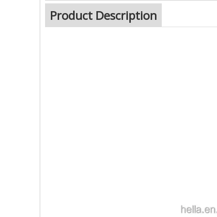
Product Description