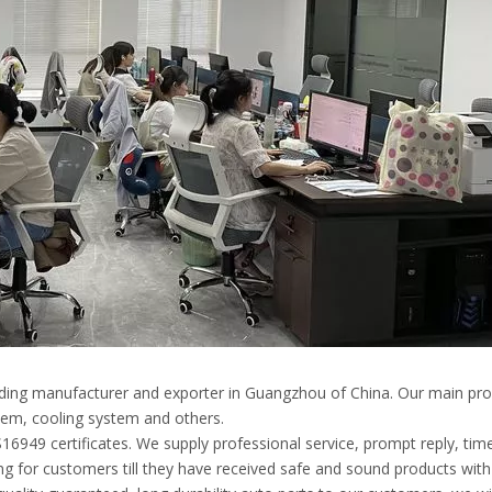
eading manufacturer and exporter in Guangzhou of China. Our main pro
em, cooling system and others.
49 certificates. We supply professional service, prompt reply, timely
g for customers till they have received safe and sound products with