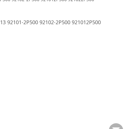
13 92101-2P500 92102-2P500 921012P500