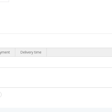
yment
Delivery time