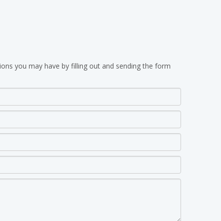
ions you may have by filling out and sending the form