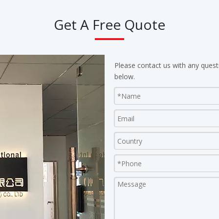
Get A Free Quote
Please contact us with any quest
below.