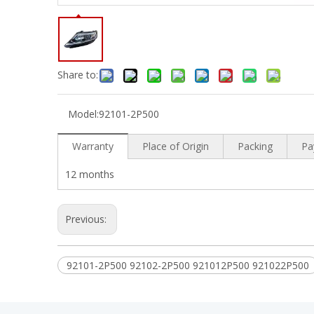
Share to:
Model:
92101-2P500
Warranty
Place of Origin
Packing
Pa
12 months
Previous:
92101-2P500 92102-2P500 921012P500 921022P500