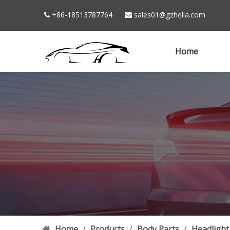
+86-18513787764
sales01@gzhella.com


Home
Home
/
Products
/
Body Parts
/
Headlight