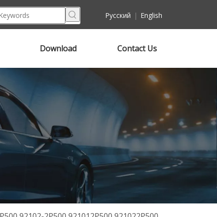
Pусский
|
English
Download
Contact Us
2P500 92102-2P500 921012P500 921022P500