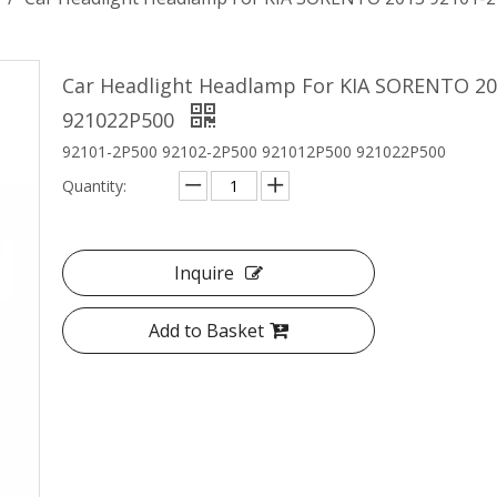
Car Headlight Headlamp For KIA SORENTO 20
921022P500
92101-2P500 92102-2P500 921012P500 921022P500
Quantity:
Inquire
Add to Basket