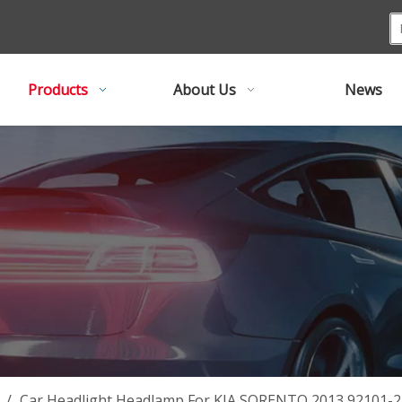
Products
About Us
News
/
Car Headlight Headlamp For KIA SORENTO 2013 92101-