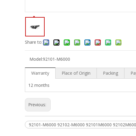
Share to:
Model:
92101-M6000
Warranty
Place of Origin
Packing
Pa
12 months
Previous:
92101-M6000 92102-M6000 92101M6000 92102M60