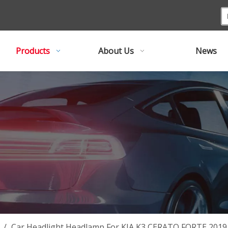
Products
About Us
News
/
Car Headlight Headlamp For KIA K3 CERATO FORTE 20