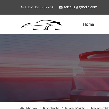
+86-18513787764
sales01@gzhella.com


Home
Home
/
Products
/
Body Parts
/
Headlight