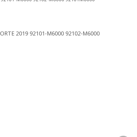
 FORTE 2019 92101-M6000 92102-M6000