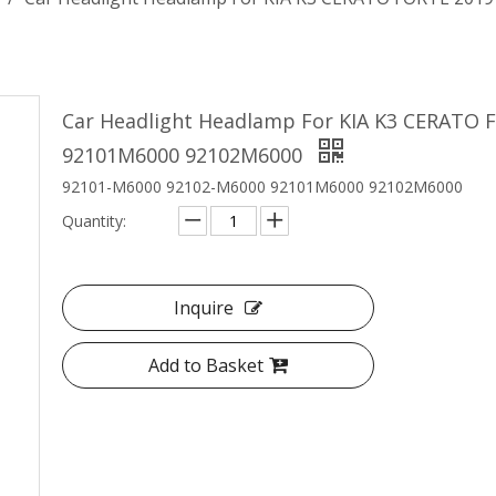
Car Headlight Headlamp For KIA K3 CERATO
92101M6000 92102M6000
92101-M6000 92102-M6000 92101M6000 92102M6000
Quantity:
Inquire
Add to Basket