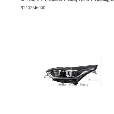
92102M6000