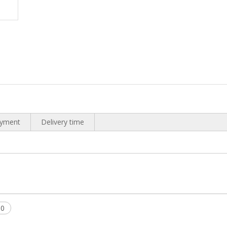
yment
Delivery time
00