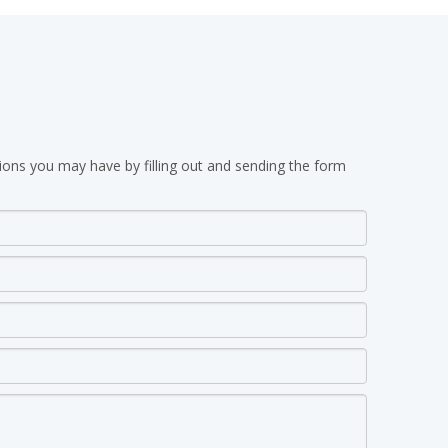
ions you may have by filling out and sending the form