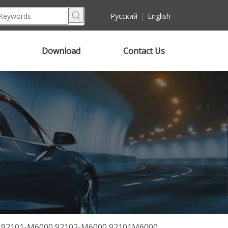
Pусский
|
English
Download
Contact Us
19 92101-M6000 92102-M6000 92101M6000