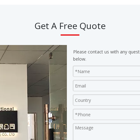
Get A Free Quote
Please contact us with any quest
below.