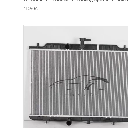
1DA0A