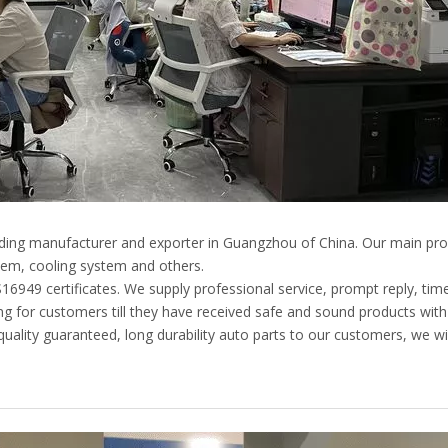
eading manufacturer and exporter in Guangzhou of China. Our main pro
em, cooling system and others.
49 certificates. We supply professional service, prompt reply, timely
g for customers till they have received safe and sound products with
ality guaranteed, long durability auto parts to our customers, we wil