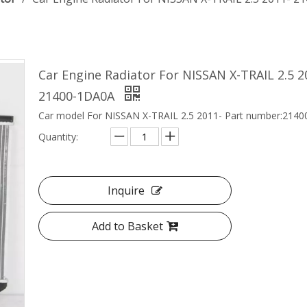
Car Engine Radiator For NISSAN X-TRAIL 2.5 
21400-1DA0A
Car model For NISSAN X-TRAIL 2.5 2011- Part number:21
Quantity:
Inquire
Add to Basket