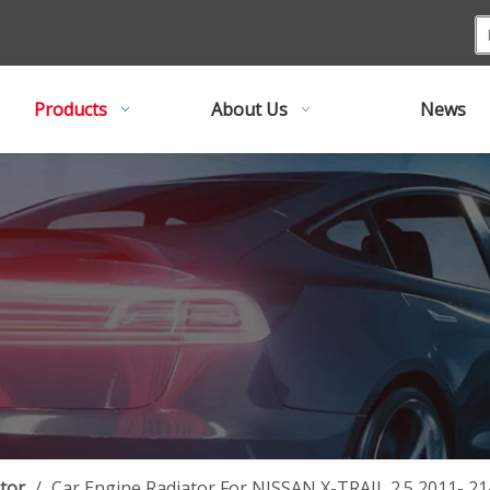
Products
About Us
News
tor
/
Car Engine Radiator For NISSAN X-TRAIL 2.5 2011- 