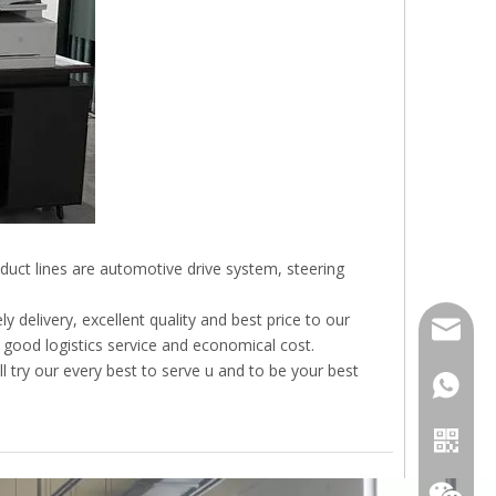
duct lines are automotive drive system, steering
 delivery, excellent quality and best price to our
sales01
 good logistics service and economical cost.
l try our every best to serve u and to be your best
+86-18