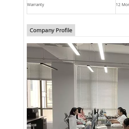
Warranty
12 Mo
Company Profile