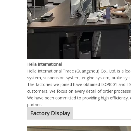
Hella International
Hella International Trade (Guangzhou) Co., Ltd. is a l
system, suspension system, engine system, brake syst
The factories we joined have obtained ISO9001 and TS169
customers. We focus on every detail of order processin
We have been committed to providing high efficiency, qu
partner.
Factory Display