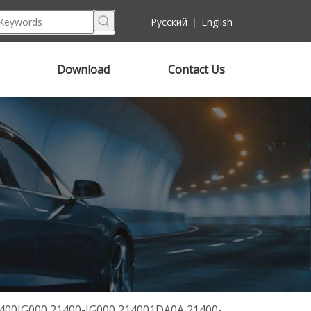
Pусский
|
English
Download
Contact Us
21400JG000 21400-JG000 214001DA0A 21400-