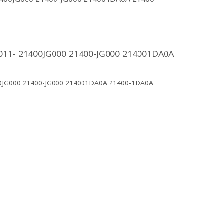
2011- 21400JG000 21400-JG000 214001DA0A
400JG000 21400-JG000 214001DA0A 21400-1DA0A