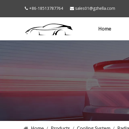
+86-18513787764
sales01@gzhella.com


Home
Home
/
Products
/
Cooling System
/
Radia