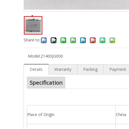
Share to:
Model:
21400JG000
Details
Warranty
Packing
Payment
Specification
Place of Origin
China