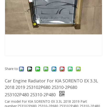
Share to:
Car Engine Radiator For KIA SORENTO EX 3.3L
2018 2019 253102P680 25310-2P680
253102P480 25310-2P480
Car model For KIA SORENTO EX 3.3L 2018 2019 Part
number:253102P680 25310-2P680 253102P480 25310-2P480