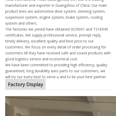
manufacturer and exporter in Guangzhou of China. Our main
product lines are automotive drive system, steering system,
suspension system, engine system, brake system, cooling
system and others.
The factories we joined have obtained ISO9001 and TS16949
certificates. We supply professional service, prompt reply,
timely delivery, excellent quality and best price to our
customers. We focus on every detail of order processing for
customers till they have received safe and sound products with
good logistics service and economical cost.
We have been committed to providing high efficiency, quality
guaranteed, long durability auto parts to our customers, we
will try our every best to serve u and to be your best partner.
Factory Display