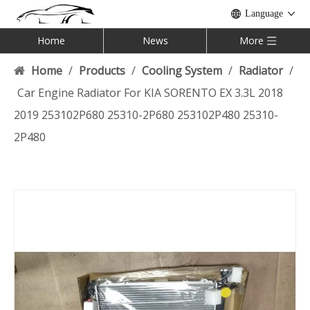
Language
Home
News
More
Home
/
Products
/
Cooling System
/
Radiator
/
Car Engine Radiator For KIA SORENTO EX 3.3L 2018
2019 253102P680 25310-2P680 253102P480 25310-
2P480