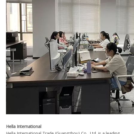
Hella International
Hella International Trade (Guangzhou) Co., Ltd. is a leading