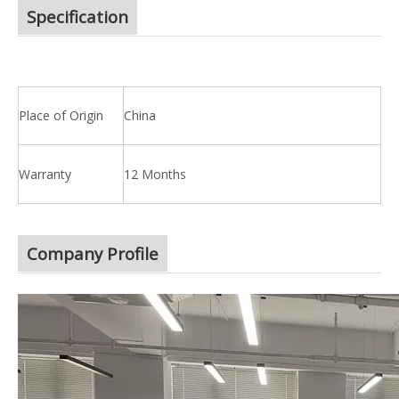
Specification
Place of Origin
China
Warranty
12 Months
Company Profile