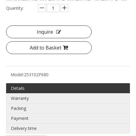
Quantity:
Inquire
Add to Basket
Model:
253102P680
Details
Warranty
Packing
Payment
Delivery time