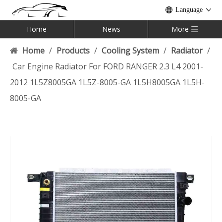
Language
Home
News
More
Home
/
Products
/
Cooling System
/
Radiator
/
Car Engine Radiator For FORD RANGER 2.3 L4 2001-
2012 1L5Z8005GA 1L5Z-8005-GA 1L5H8005GA 1L5H-
8005-GA