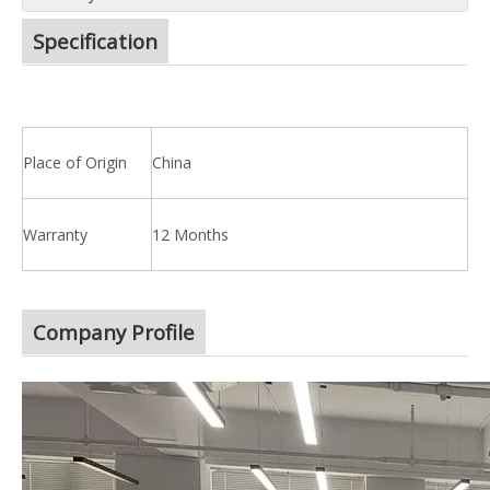
Specification
Place of Origin
China
Warranty
12 Months
Company Profile