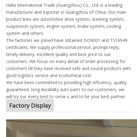
Hella International Trade (Guangzhou) Co., Ltd. is a leading
manufacturer and exporter in Guangzhou of China. Our main
product lines are automotive drive system, steering system,
suspension system, engine system, brake system, cooling
system and others.
The factories we joined have obtained ISO9001 and TS16949
certificates. We supply professional service, prompt reply,
timely delivery, excellent quality and best price to our
customers. We focus on every detail of order processing for
customers till they have received safe and sound products with
good logistics service and economical cost.
We have been committed to providing high efficiency, quality
guaranteed, long durability auto parts to our customers, we
will try our every best to serve u and to be your best partner.
Factory Display