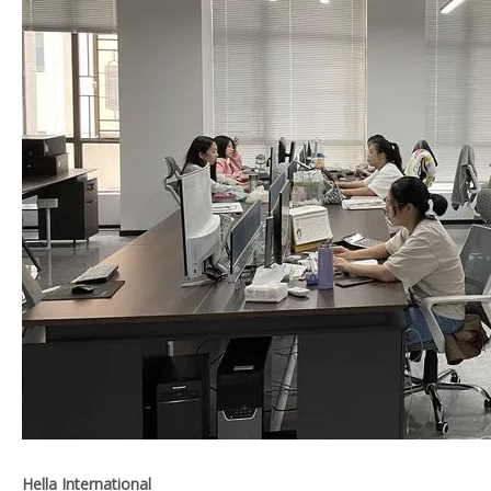
Hella International