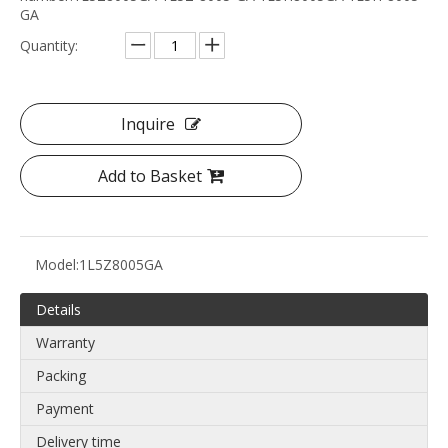
GA
Quantity:
Inquire
Add to Basket
Model:
1L5Z8005GA
Details
Warranty
Packing
Payment
Delivery time