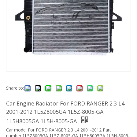
Share to:
Car Engine Radiator For FORD RANGER 2.3 L4
2001-2012 1L5Z8005GA 1L5Z-8005-GA
1L5H8005GA 1L5H-8005-GA
Car model For FORD RANGER 2.3 L4 2001-2012 Part
number:1L5Z8005GA 1L5Z-8005-GA 1L5H8005GA 1L5H-8005-