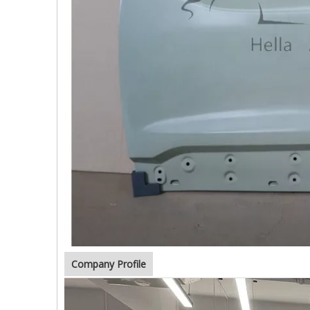
Company Profile