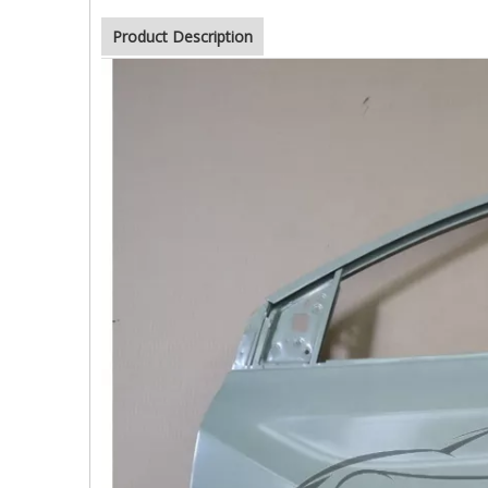
Product Description