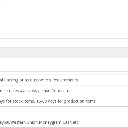
al Packing or as Customer's Requirements
e samples available, please Contact us
ays for stock items, 15-60 days for production items
aypal,Western Union,Moneygram,Cash,etc