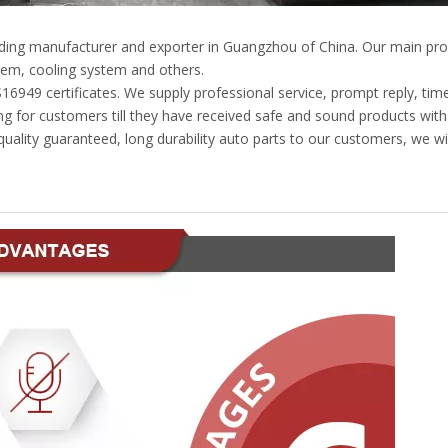
eading manufacturer and exporter in Guangzhou of China. Our main pro
em, cooling system and others.
49 certificates. We supply professional service, prompt reply, timely
g for customers till they have received safe and sound products with
ality guaranteed, long durability auto parts to our customers, we wil