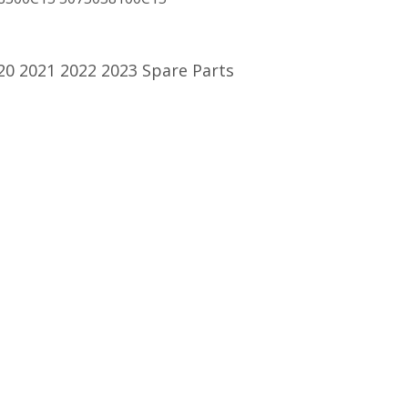
20 2021 2022 2023 Spare Parts