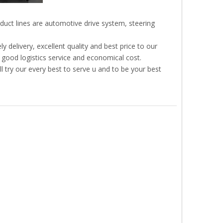
duct lines are automotive drive system, steering
 delivery, excellent quality and best price to our
 good logistics service and economical cost.
l try our every best to serve u and to be your best