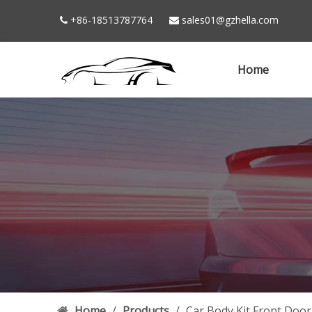
+86-18513787764
sales01@gzhella.com


Home
Home
/
Products
/
Car Body Kit Front Doo