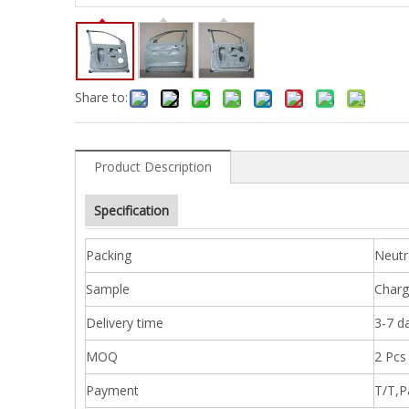
Share to:
Product Description
Specification
Packing
Neutr
Sample
Charg
Delivery time
3-7 d
MOQ
2 Pcs
Payment
T/T,P