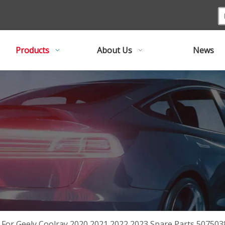
Products
About Us
News
r For Geely Coolray 2020 2021 2022 2023 Spare Parts 5075