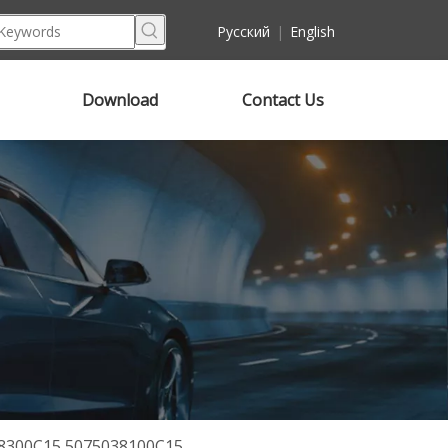
Pусский
|
English
Download
Contact Us
038300C15 5075038100C15