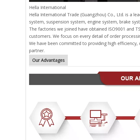
Hella International
Hella International Trade (Guangzhou) Co., Ltd. is a l
system, suspension system, engine system, brake syst
The factories we joined have obtained ISO9001 and TS169
customers. We focus on every detail of order processin
We have been committed to providing high efficiency, qu
partner.
Our Advantages