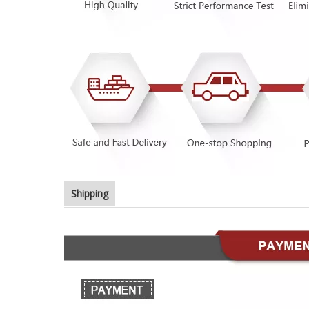
Shipping