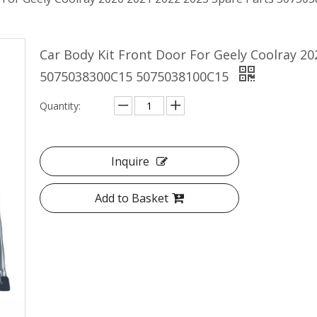
Car Body Kit Front Door For Geely Coolray 20
5075038300C15 5075038100C15
Quantity:
Inquire
Add to Basket