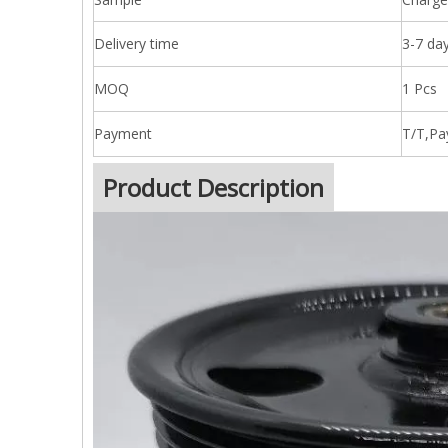
Delivery time
3-7 day
MOQ
1 Pcs
Payment
T/T,Pa
Product Description