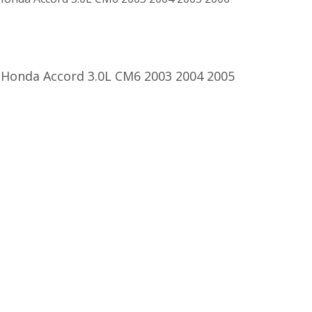
 Honda Accord 3.0L CM6 2003 2004 2005