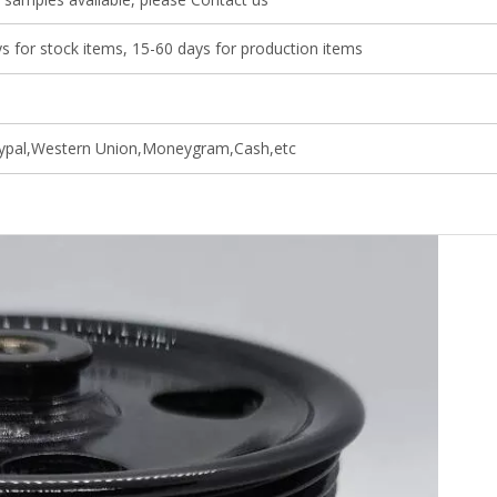
s for stock items, 15-60 days for production items
ypal,Western Union,Moneygram,Cash,etc