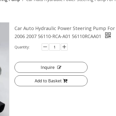
Car Auto Hydraulic Power Steering Pump For
2006 2007 56110-RCA-A01 56110RCAA01
Quantity:
Inquire
Add to Basket