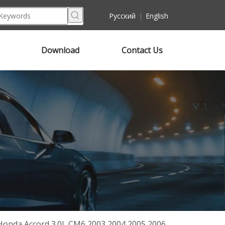
Pусский
|
English
Download
Contact Us
Honda Accord 3.0L CM6 2003 2004 2005 2006