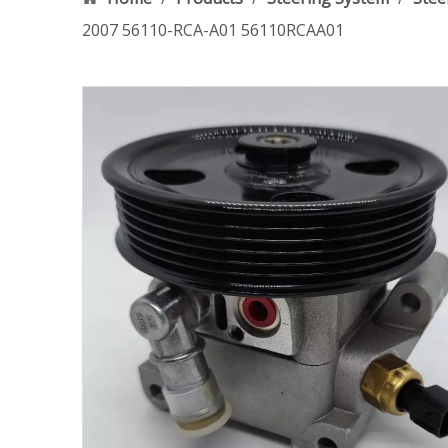
2007 56110-RCA-A01 56110RCAA01