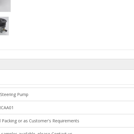
Steering Pump
RCAA01
l Packing or as Customer's Requirements
 samples available, please Contact us