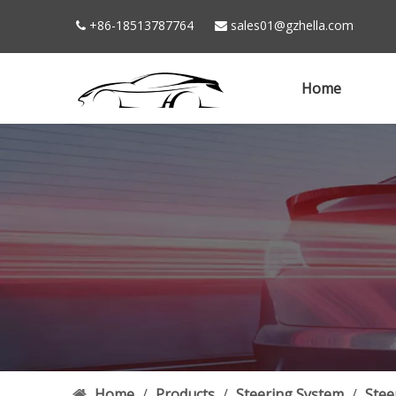
+86-18513787764
sales01@gzhella.com


Home
Home
/
Products
/
Steering System
/
Stee