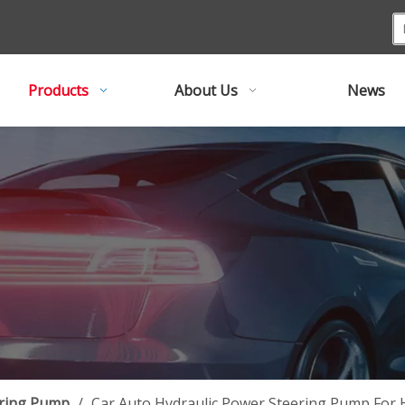
Products
About Us
News
ring Pump
/
Car Auto Hydraulic Power Steering Pump For 