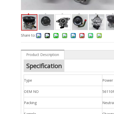
Share to:
Product Description
Specification
Type
Power 
OEM NO
56110
Packing
Neutra
Sample
Charge