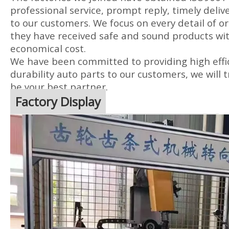
professional service, prompt reply, timely delive
to our customers. We focus on every detail of or
they have received safe and sound products wit
economical cost.
We have been committed to providing high effic
durability auto parts to our customers, we will t
be your best partner.
Factory Display