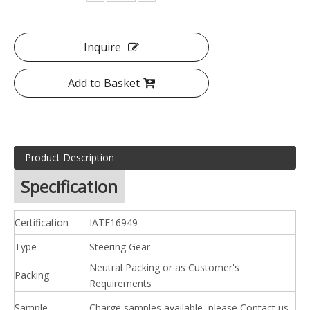
Inquire
Add to Basket
Product Description
Specification
Certification
IATF16949
Type
Steering Gear
Neutral Packing or as Customer's
Packing
Requirements
Sample
Charge samples available, please Contact us