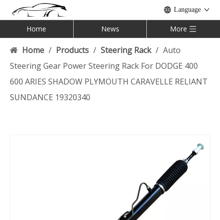
Language
Home
News
More
Home
/
Products
/
Steering Rack
/
Auto
Steering Gear Power Steering Rack For DODGE 400
600 ARIES SHADOW PLYMOUTH CARAVELLE RELIANT
SUNDANCE 19320340