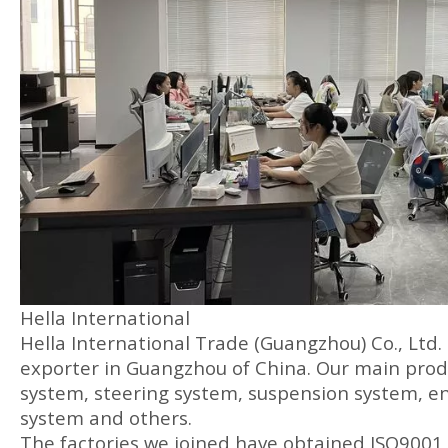
Hella International
Hella International Trade (Guangzhou) Co., Ltd.
exporter in Guangzhou of China. Our main produ
system, steering system, suspension system, en
system and others.
The factories we joined have obtained ISO9001 