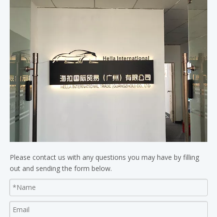
Please contact us with any questions you may have by filling
out and sending the form below.