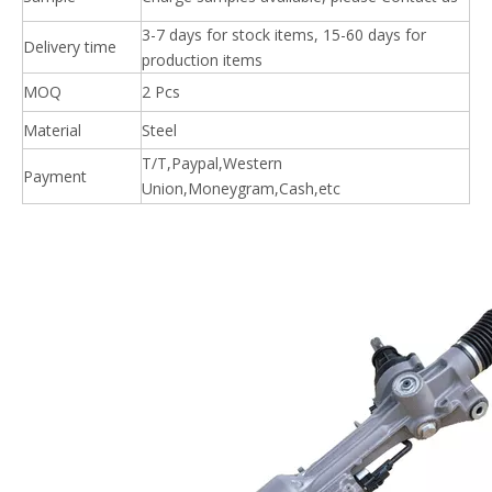
3-7 days for stock items, 15-60 days for
Delivery time
production items
MOQ
2 Pcs
Material
Steel
T/T,Paypal,Western
Payment
Union,Moneygram,Cash,etc