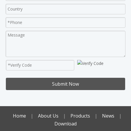
Submit Now
Home
|
About Us
|
Products
|
News
|
Download