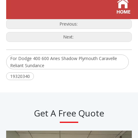
Previous:
Next:
For Dodge 400 600 Aries Shadow Plymouth Caravelle
Reliant Sundance
19320340
Get A Free Quote