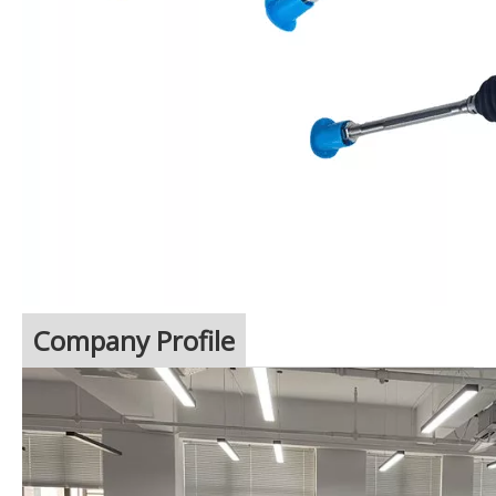
Company Profile