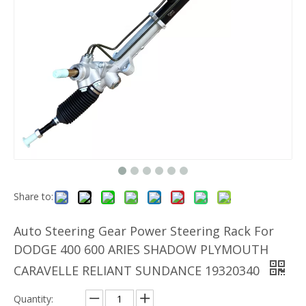
Share to:
Auto Steering Gear Power Steering Rack For
DODGE 400 600 ARIES SHADOW PLYMOUTH
CARAVELLE RELIANT SUNDANCE 19320340
Quantity: