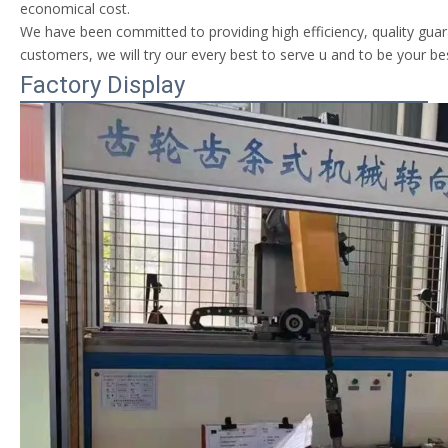
economical cost.
We have been committed to providing high efficiency, quality guara
customers, we will try our every best to serve u and to be your be
Factory Display