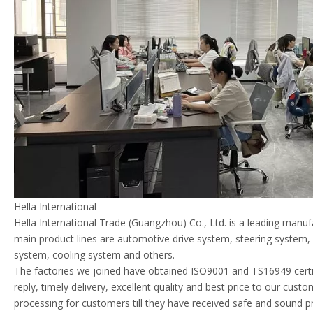
Hella International
Hella International Trade (Guangzhou) Co., Ltd. is a leading manu
main product lines are automotive drive system, steering system
system, cooling system and others.
The factories we joined have obtained ISO9001 and TS16949 certif
reply, timely delivery, excellent quality and best price to our cust
processing for customers till they have received safe and sound p