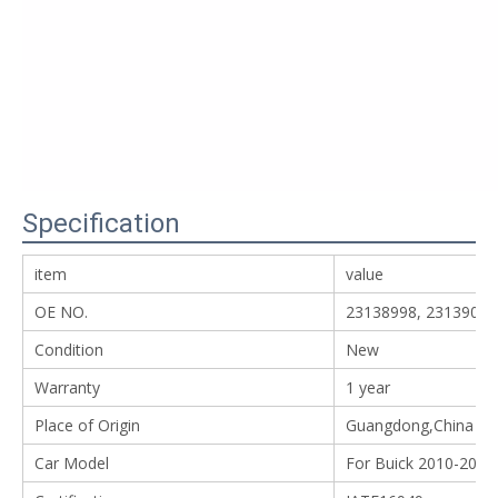
Specification
item
value
OE NO.
23138998, 23139001
Condition
New
Warranty
1 year
Place of Origin
Guangdong,China
Car Model
For Buick 2010-2016