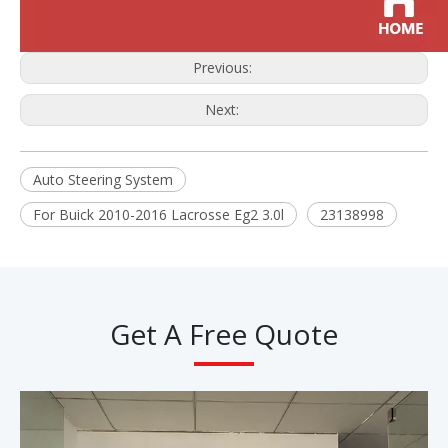
Previous:
Next:
Auto Steering System
For Buick 2010-2016 Lacrosse Eg2 3.0l
23138998
Get A Free Quote