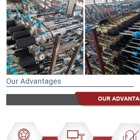
Our Advantages