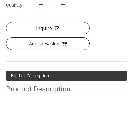
Quantity:
Inquire
Add to Basket
Product Description
Product Description