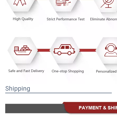
Shipping