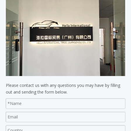
Please contact us with any questions you may have by filling
out and sending the form below.