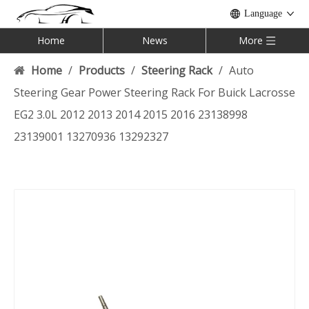
Language
Home
News
More
Home
/
Products
/
Steering Rack
/
Auto
Steering Gear Power Steering Rack For Buick Lacrosse
EG2 3.0L 2012 2013 2014 2015 2016 23138998
23139001 13270936 13292327