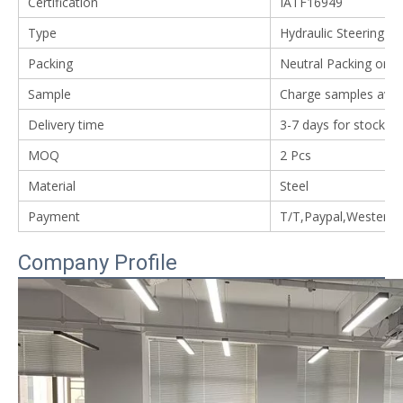
Certification
IATF16949
Type
Hydraulic Steering G
Packing
Neutral Packing or 
Sample
Charge samples avail
Delivery time
3-7 days for stock i
MOQ
2 Pcs
Material
Steel
Payment
T/T,Paypal,Western
Company Profile