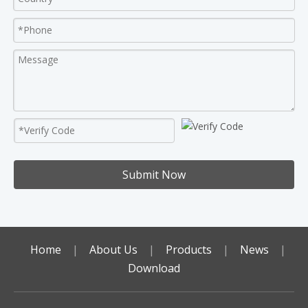
Submit Now
Home
|
About Us
|
Products
|
News
|
Download