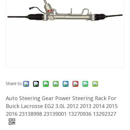
Share to:
Auto Steering Gear Power Steering Rack For
Buick Lacrosse EG2 3.0L 2012 2013 2014 2015
2016 23138998 23139001 13270936 13292327