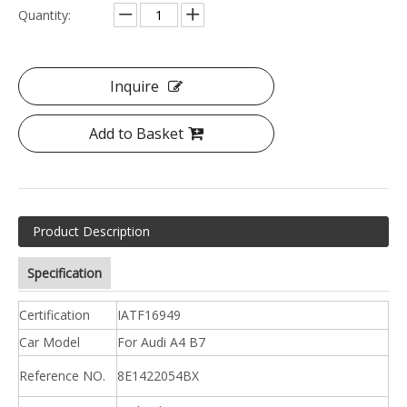
Quantity:
Inquire
Add to Basket
Product Description
Specification
Certification
IATF16949
Car Model
For Audi A4 B7
Reference NO.
8E1422054BX