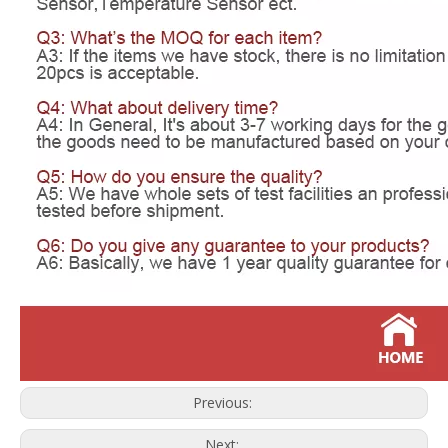
Previous:
Next: