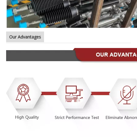
Our Advantages