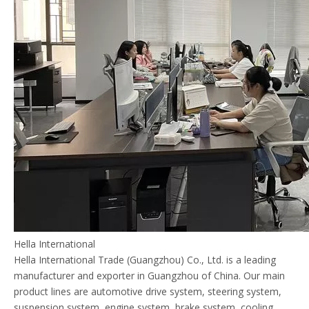
Hella International
Hella International Trade (Guangzhou) Co., Ltd. is a leading
manufacturer and exporter in Guangzhou of China. Our main
product lines are automotive drive system, steering system,
suspension system, engine system, brake system, cooling