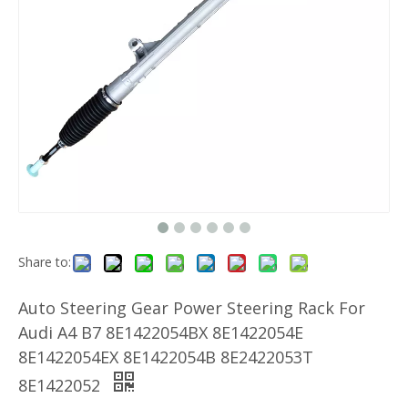
Share to:
Auto Steering Gear Power Steering Rack For
Audi A4 B7 8E1422054BX 8E1422054E
8E1422054EX 8E1422054B 8E2422053T
8E1422052