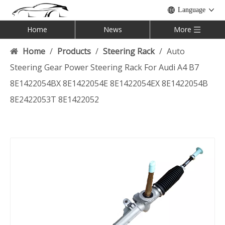
Language
Home
News
More
Home
/
Products
/
Steering Rack
/
Auto
Steering Gear Power Steering Rack For Audi A4 B7
8E1422054BX 8E1422054E 8E1422054EX 8E1422054B
8E2422053T 8E1422052