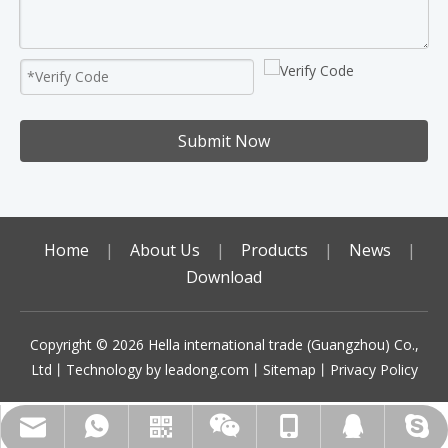
Submit Now
Home
|
About Us
|
Products
|
News
|
Download
Copyright ©️
2026
Hella international trade (Guangzhou) Co.,
Ltd丨Technology by
leadong.com
丨
Sitemap
丨
Privacy Policy
sales01@gzhella.com
+86-18513787764
+86-18513787764
+86-18513787764
Scan code to add
492070972
WhatsApp