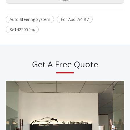
Auto Steering System
For Audi A4 B7
8e1422054bx
Get A Free Quote