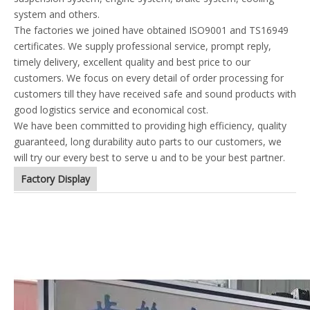
system and others.
The factories we joined have obtained ISO9001 and TS16949
certificates. We supply professional service, prompt reply,
timely delivery, excellent quality and best price to our
customers. We focus on every detail of order processing for
customers till they have received safe and sound products with
good logistics service and economical cost.
We have been committed to providing high efficiency, quality
guaranteed, long durability auto parts to our customers, we
will try our every best to serve u and to be your best partner.
Factory Display