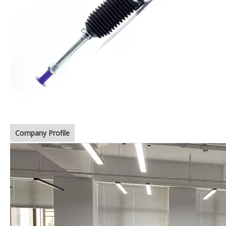
Company Profile