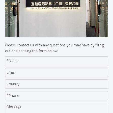
Please contact us with any questions you may have by filling
out and sending the form below.