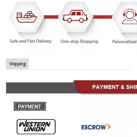
Shipping