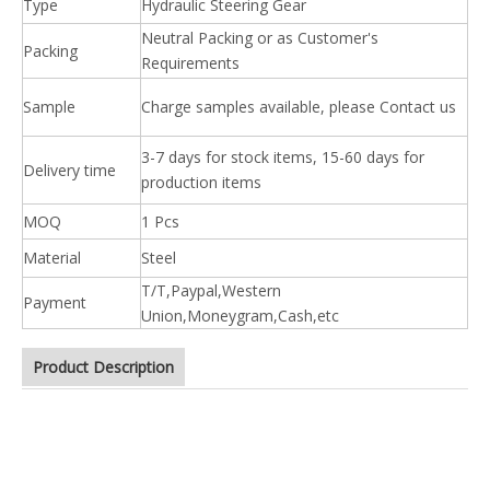
Type
Hydraulic Steering Gear
Neutral Packing or as Customer's
Packing
Requirements
Sample
Charge samples available, please Contact us
3-7 days for stock items, 15-60 days for
Delivery time
production items
MOQ
1 Pcs
Material
Steel
T/T,Paypal,Western
Payment
Union,Moneygram,Cash,etc
Product Description