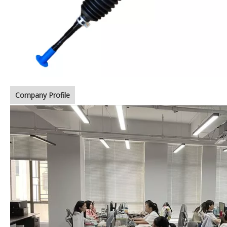
Company Profile