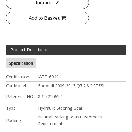
Inquire
Add to Basket
Product Description
Specification
Certification
IATF16949
Car Model
For Audi 2009-2013 Q5 2.8 2.0TFSI
Reference NO.
8R1422065D
Type
Hydraulic Steering Gear
Neutral Packing or as Customer's
Packing
Requirements