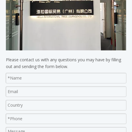
Please contact us with any questions you may have by filling
out and sending the form below.