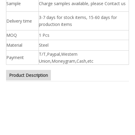
Sample
Charge samples available, please Contact us
3-7 days for stock items, 15-60 days for
Delivery time
production items
MOQ
1 Pcs
Material
Steel
T/T,Paypal,Western
Payment
Union,Moneygram,Cash,etc
Product Description