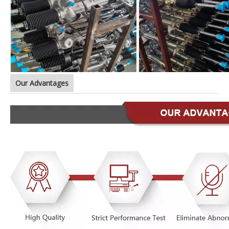
Our Advantages