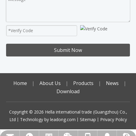
Submit Now
Home
|
About Us
|
Products
|
News
|
Download
Copyright ©️
2026
Hella international trade (Guangzhou) Co.,
Ltd丨Technology by
leadong.com
丨
Sitemap
丨
Privacy Policy