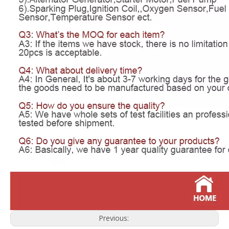
Previous: