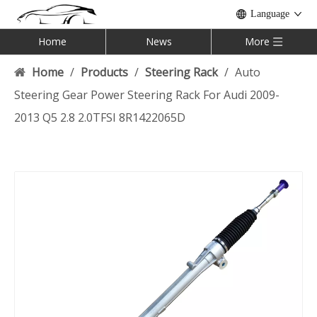
Language
Home
News
More
Home
/
Products
/
Steering Rack
/
Auto
Steering Gear Power Steering Rack For Audi 2009-
2013 Q5 2.8 2.0TFSI 8R1422065D