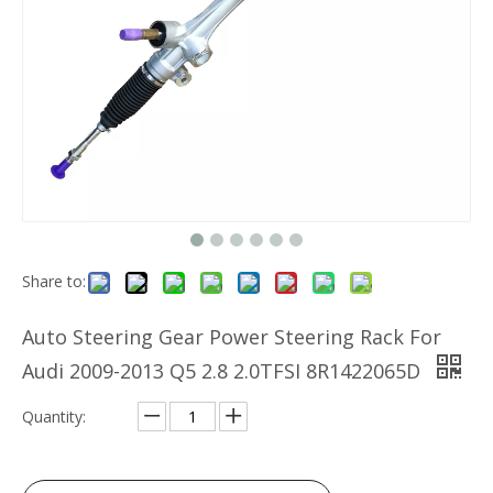
Share to:
Auto Steering Gear Power Steering Rack For
Audi 2009-2013 Q5 2.8 2.0TFSI 8R1422065D
Quantity: