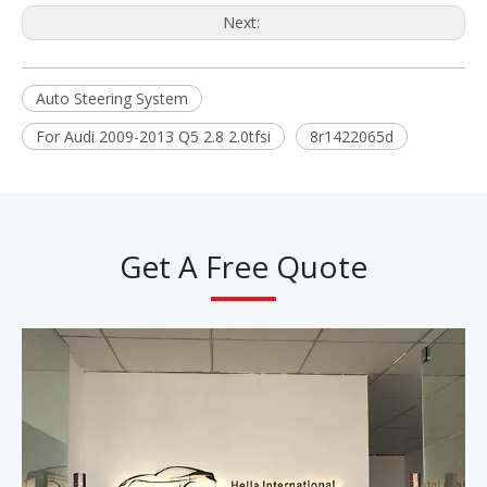
Next:
Auto Steering System
For Audi 2009-2013 Q5 2.8 2.0tfsi
8r1422065d
Get A Free Quote