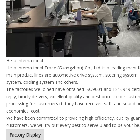
Hella International
Hella International Trade (Guangzhou) Co., Ltd. is a leading manu
main product lines are automotive drive system, steering system
system, cooling system and others.
The factories we joined have obtained ISO9001 and TS16949 certif
reply, timely delivery, excellent quality and best price to our cust
processing for customers till they have received safe and sound p
economical cost.
We have been committed to providing high efficiency, quality guara
customers, we will try our every best to serve u and to be your be
Factory Display