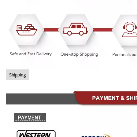
Shipping