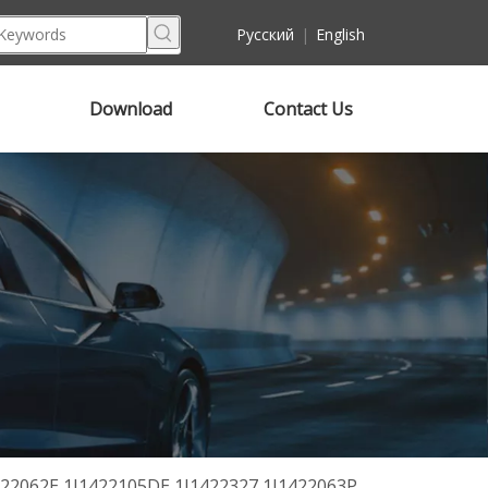
Pусский
|
English
Download
Contact Us
422062E 1J1422105DE 1J1422327 1J1422063P