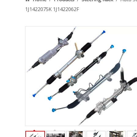
1J1422075K 1J1422062F