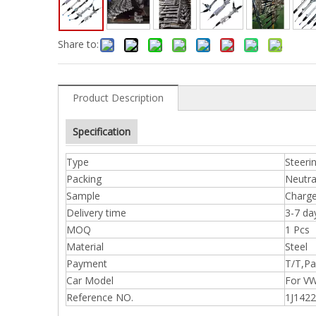
Share to:
Product Description
Specification
Type
Steeri
Packing
Neutra
Sample
Charge
Delivery time
3-7 da
MOQ
1 Pcs
Material
Steel
Payment
T/T,Pa
Car Model
For V
Reference NO.
1J142