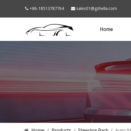
+86-18513787764
sales01@gzhella.com


Home
Home
/
Products
/
Steering Rack
/
Auto S