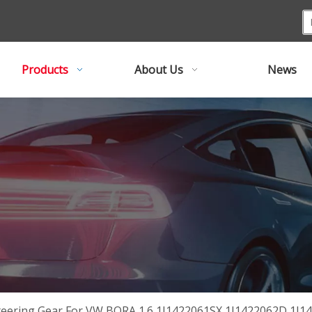
Products
About Us
News
teering Gear For VW BORA 1.6 1J1422061SX 1J1422062D 1J1