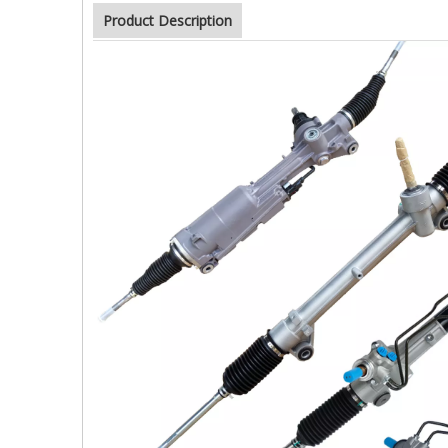
Product Description