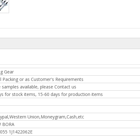
ng Gear
l Packing or as Customer's Requirements
 samples available, please Contact us
ys for stock items, 15-60 days for production items
ypal,Western Union,Moneygram,Cash,etc
W BORA
2055 1J1422062E