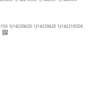
61SX 1J1422062D 1J1422062E 1J1422105DE