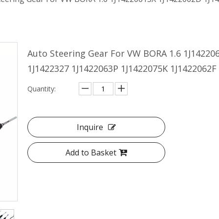
Auto Steering Gear For VW BORA 1.6 1J14220
1J1422327 1J1422063P 1J1422075K 1J1422062F
Quantity:
Inquire
Add to Basket