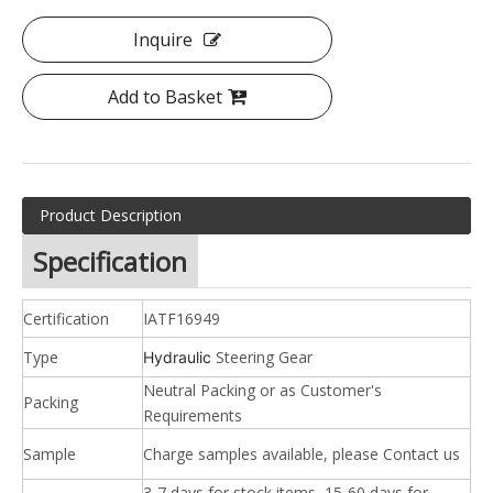
Inquire
Add to Basket
Product Description
Specification
Certification
IATF16949
Type
Steering Gear
Hydraulic
Neutral Packing or as Customer's
Packing
Requirements
Sample
Charge samples available, please Contact us
3-7 days for stock items, 15-60 days for