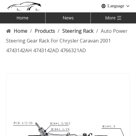
Language
Home
News
More
Home
/
Products
/
Steering Rack
/
Auto Power
Steering Gear Rack For Chrysler Caravan 2001
4743142AH 4743142AD 4766321AD