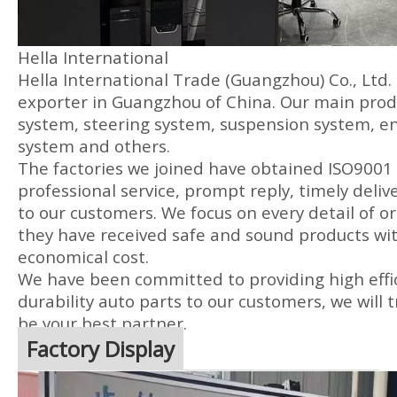
Hella International
Hella International Trade (Guangzhou) Co., Ltd.
exporter in Guangzhou of China. Our main produ
system, steering system, suspension system, en
system and others.
The factories we joined have obtained ISO9001 
professional service, prompt reply, timely delive
to our customers. We focus on every detail of or
they have received safe and sound products wit
economical cost.
We have been committed to providing high effic
durability auto parts to our customers, we will t
be your best partner.
Factory Display