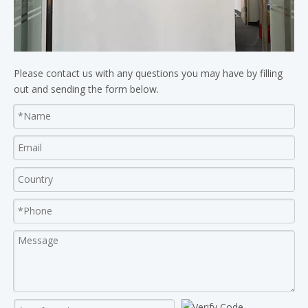
Please contact us with any questions you may have by filling
out and sending the form below.