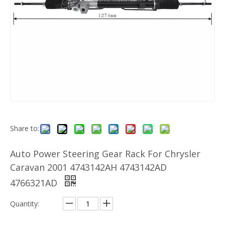
Share to:
Auto Power Steering Gear Rack For Chrysler
Caravan 2001 4743142AH 4743142AD
4766321AD
Quantity: