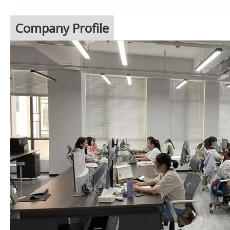
Company Profile