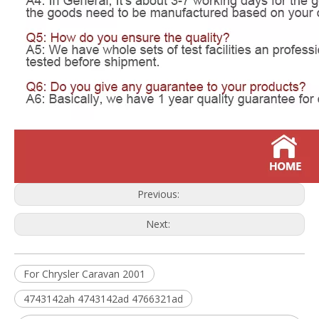
Previous:
Next:
For Chrysler Caravan 2001
4743142ah 4743142ad 4766321ad