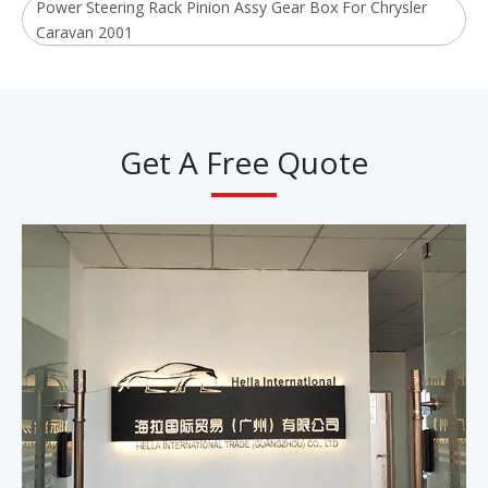
Power Steering Rack Pinion Assy Gear Box For Chrysler
Caravan 2001
Get A Free Quote