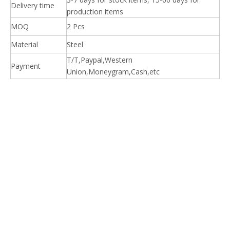
Delivery time
production items
MOQ
2 Pcs
Material
Steel
T/T,Paypal,Western
Payment
Union,Moneygram,Cash,etc