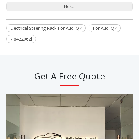
Next:
Electrical Steering Rack For Audi Q7
For Audi Q7
7l8422062l
Get A Free Quote