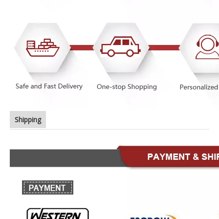
Shipping