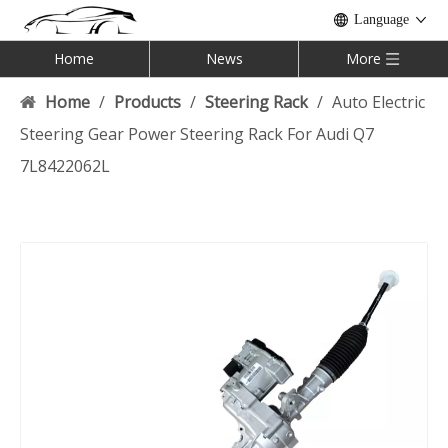
Language
Home
News
More
Home
/
Products
/
Steering Rack
/
Auto Electric
Steering Gear Power Steering Rack For Audi Q7
7L8422062L