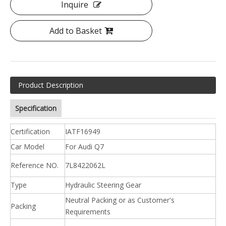
Inquire
Add to Basket
Product Description
Specification
Certification
IATF16949
Car Model
For Audi Q7
Reference NO.
7L8422062L
Type
Hydraulic Steering Gear
Neutral Packing or as Customer's
Packing
Requirements