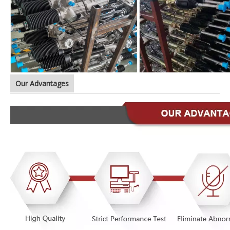
Our Advantages