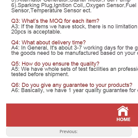
Previous: