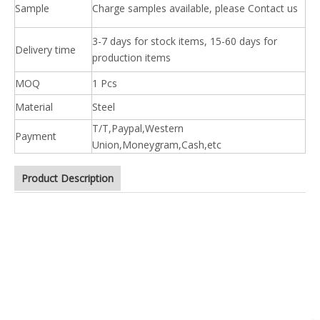
Sample
Charge samples available, please Contact us
3-7 days for stock items, 15-60 days for
Delivery time
production items
MOQ
1 Pcs
Material
Steel
T/T,Paypal,Western
Payment
Union,Moneygram,Cash,etc
Product Description