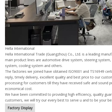
Hella International
Hella International Trade (Guangzhou) Co., Ltd. is a leading manu
main product lines are automotive drive system, steering system
system, cooling system and others.
The factories we joined have obtained ISO9001 and TS16949 certif
reply, timely delivery, excellent quality and best price to our cust
processing for customers till they have received safe and sound p
economical cost.
We have been committed to providing high efficiency, quality guara
customers, we will try our every best to serve u and to be your be
Factory Display