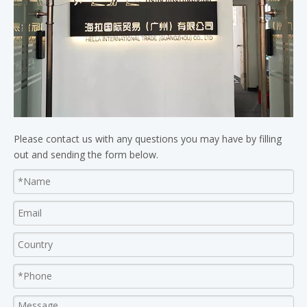
Please contact us with any questions you may have by filling
out and sending the form below.