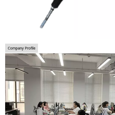
Company Profile