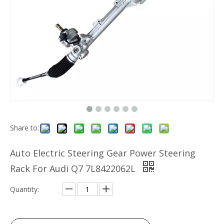
Share to:
Auto Electric Steering Gear Power Steering
Rack For Audi Q7 7L8422062L
Quantity: