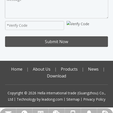
Submit Now
Home
|
About Us
|
Products
|
News
|
Download
Copyright ©️
2026
Hella international trade (Guangzhou) Co.,
Ltd丨Technology by
leadong.com
丨
Sitemap
丨
Privacy Policy