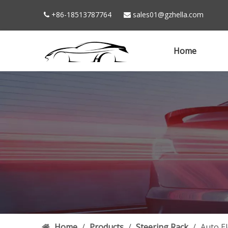
+86-18513787764
sales01@gzhella.com


Home
Home
/
Products
/
Steering Rack
/
Auto E