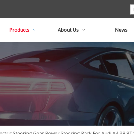
Products
About Us
News
lectric Steering Gear Power Steering Rack For Audi A4 B8 8