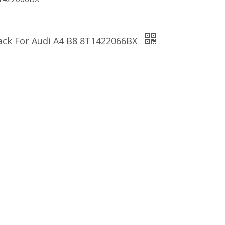
Rack For Audi A4 B8 8T1422066BX