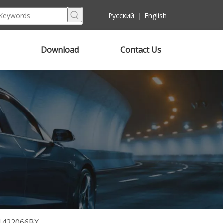
Pусский
|
English
Download
Contact Us
T1422066BX