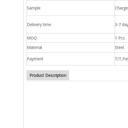
Sample
Charge
Delivery time
3-7 day
MOQ
1 Pcs
Material
Steel
Payment
T/T,Pa
Product Description