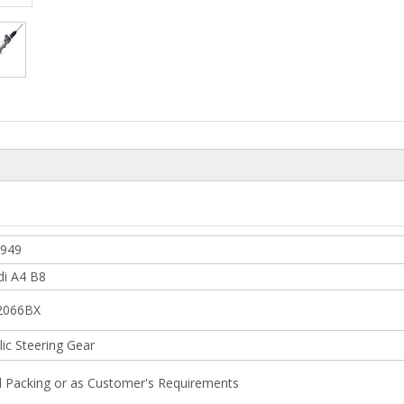
6949
di A4 B8
2066BX
ic Steering Gear
l Packing or as Customer's Requirements