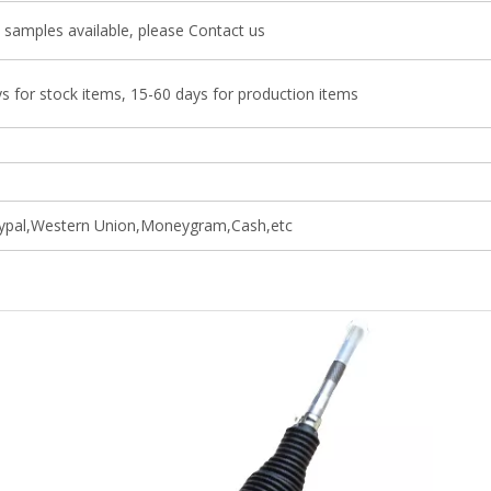
 samples available, please Contact us
s for stock items, 15-60 days for production items
ypal,Western Union,Moneygram,Cash,etc