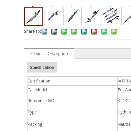
Share to:
Product Description
Specification
Certification
IATF1
Car Model
For Au
Reference NO.
8T142
Type
Hydraul
Packing
Neutra