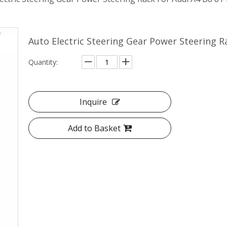
Auto Electric Steering Gear Power Steering 
Quantity:
Inquire
Add to Basket