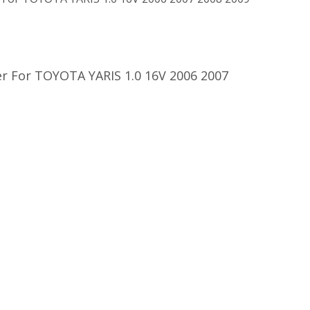
r For TOYOTA YARIS 1.0 16V 2006 2007