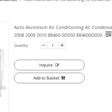
Auto Aluminum Air Conditioning AC Condense
2008 2009 2010 88460-0D050 884600D050
Quantity:
Inquire
Add to Basket