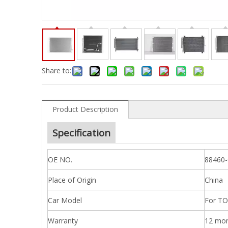
Share to:
Product Description
Specification
OE NO.
88460
Place of Origin
China
Car Model
For TO
Warranty
12 mo