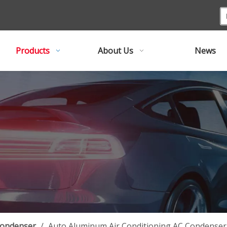
Products
About Us
News
Condenser
/
Auto Aluminum Air Conditioning AC Condenser