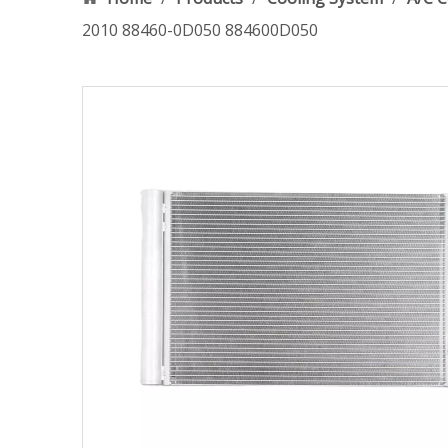
2010 88460-0D050 884600D050