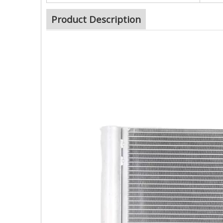
Product Description