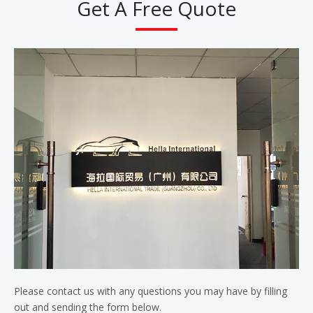
Get A Free Quote
Please contact us with any questions you may have by filling
out and sending the form below.