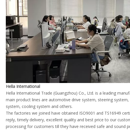
Hella International
Hella International Trade (Guangzhou) Co., Ltd. is a leading manu
main product lines are automotive drive system, steering system
system, cooling system and others.
The factories we joined have obtained ISO9001 and TS16949 certif
reply, timely delivery, excellent quality and best price to our cust
processing for customers till they have received safe and sound p