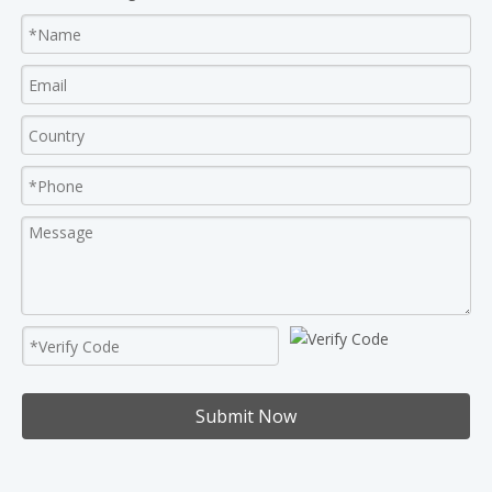
Submit Now