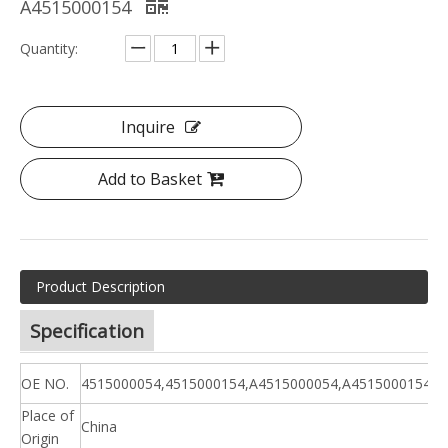
A4515000154
Quantity:
Inquire
Add to Basket
Product Description
Specification
OE NO.
4515000054,4515000154,A4515000054,A4515000154
Place of
China
Origin