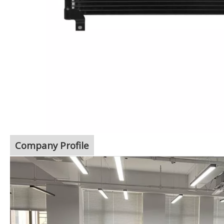
Company Profile