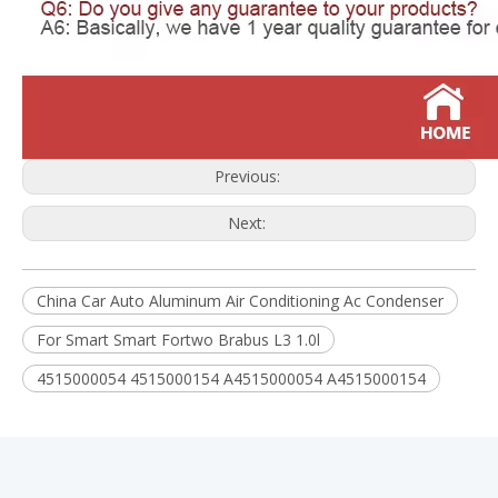
Previous:
Next:
China Car Auto Aluminum Air Conditioning Ac Condenser
For Smart Smart Fortwo Brabus L3 1.0l
4515000054 4515000154 A4515000054 A4515000154