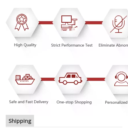
Shipping