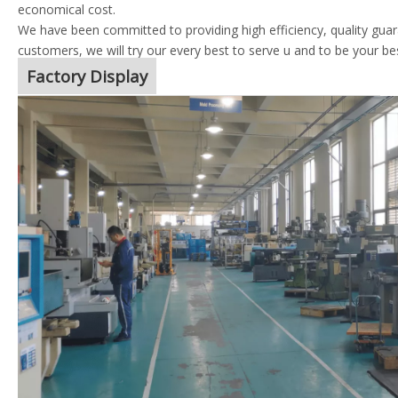
economical cost.
We have been committed to providing high efficiency, quality guara
customers, we will try our every best to serve u and to be your be
Factory Display