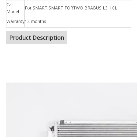
Car
For SMART SMART FORTWO BRABUS L3 1.0L
Model
Warranty
12 months
Product Description