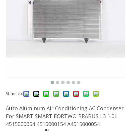
Share to:
Auto Aluminum Air Conditioning AC Condenser
For SMART SMART FORTWO BRABUS L3 1.0L
4515000054 4515000154 A4515000054