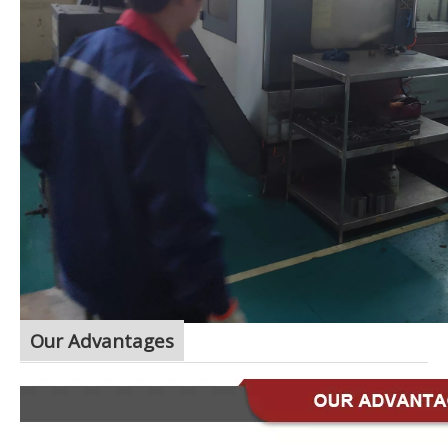
Our Advantages