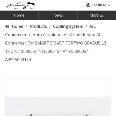
Language
Home
News
More
Home
/
Products
/
Cooling System
/
A/C
Condenser
/
Auto Aluminum Air Conditioning AC
Condenser For SMART SMART FORTWO BRABUS L3
1.0L 4515000054 4515000154 A4515000054
A4515000154