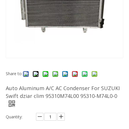
Share to:
Auto Aluminum A/C AC Condenser For SUZUKI
Swift dziar clim 95310M74L00 95310-M74L0-0
Quantity: