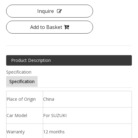
Inquire
Add to Basket
Product Description
Specification
Specification
Place of Origin
China
Car Model
For SUZUKI
Warranty
12 months