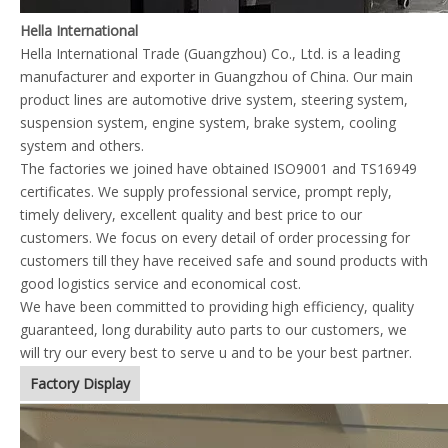
Hella International
Hella International Trade (Guangzhou) Co., Ltd. is a leading
manufacturer and exporter in Guangzhou of China. Our main
product lines are automotive drive system, steering system,
suspension system, engine system, brake system, cooling
system and others.
The factories we joined have obtained ISO9001 and TS16949
certificates. We supply professional service, prompt reply,
timely delivery, excellent quality and best price to our
customers. We focus on every detail of order processing for
customers till they have received safe and sound products with
good logistics service and economical cost.
We have been committed to providing high efficiency, quality
guaranteed, long durability auto parts to our customers, we
will try our every best to serve u and to be your best partner.
Factory Display