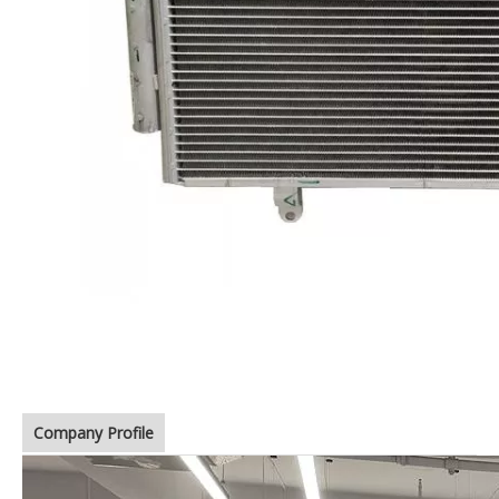
Company Profile