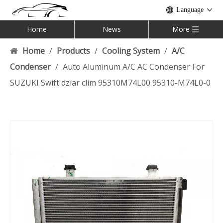
Language
Home
News
More
Home
/
Products
/
Cooling System
/
A/C
Condenser
/
Auto Aluminum A/C AC Condenser For
SUZUKI Swift dziar clim 95310M74L00 95310-M74L0-0