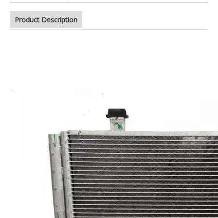
Product Description