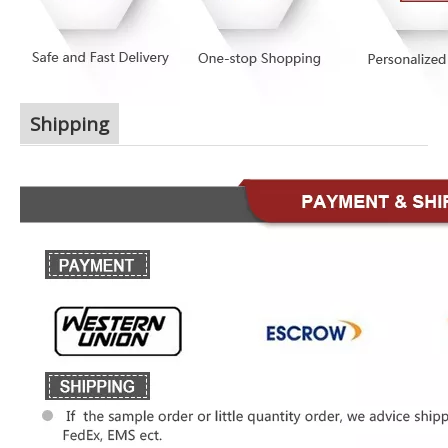
Shipping