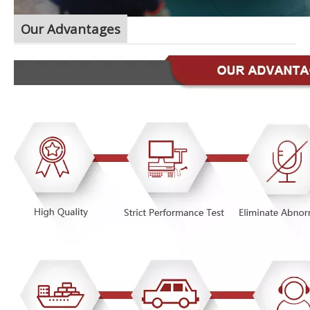
Our Advantages