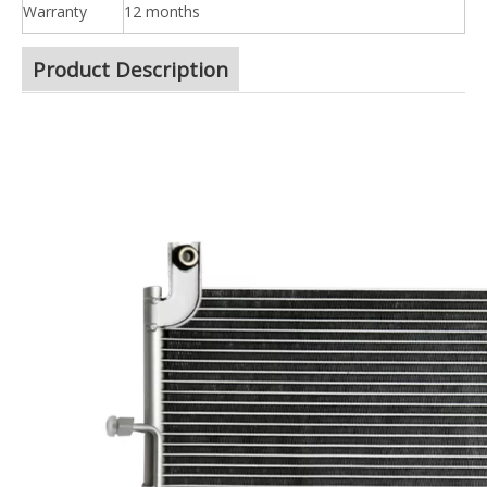
Warranty
12 months
Product Description