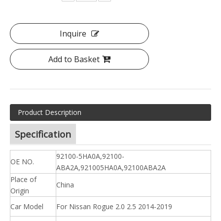
Inquire
Add to Basket
Product Description
Specification
92100-5HA0A,92100-
OE NO.
ABA2A,921005HA0A,92100ABA2A
Place of
China
Origin
Car Model
For Nissan Rogue 2.0 2.5 2014-2019