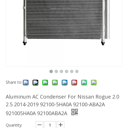
Share to:
Aluminum AC Condenser For Nissan Rogue 2.0
2.5 2014-2019 92100-5HA0A 92100-ABA2A
921005HA0A 92100ABA2A
Quantity: