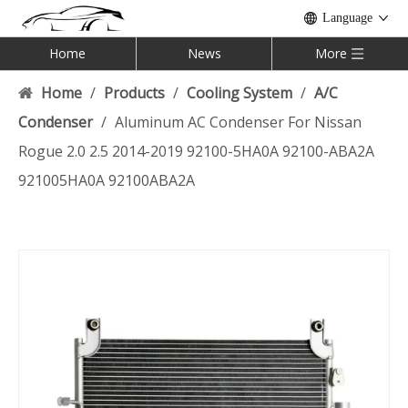
Language
Home
News
More
Home
/
Products
/
Cooling System
/
A/C
Condenser
/
Aluminum AC Condenser For Nissan
Rogue 2.0 2.5 2014-2019 92100-5HA0A 92100-ABA2A
921005HA0A 92100ABA2A