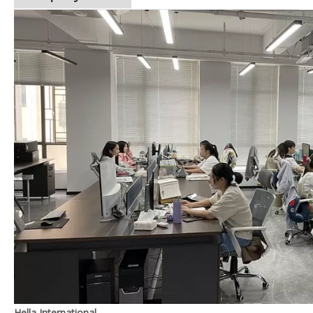
Hella International