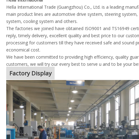
Hella International Trade (Guangzhou) Co., Ltd. is a leading manu
main product lines are automotive drive system, steering system
system, cooling system and others.
The factories we joined have obtained ISO9001 and TS16949 certif
reply, timely delivery, excellent quality and best price to our cust
processing for customers till they have received safe and sound p
economical cost.
We have been committed to providing high efficiency, quality guara
customers, we will try our every best to serve u and to be your be
Factory Display