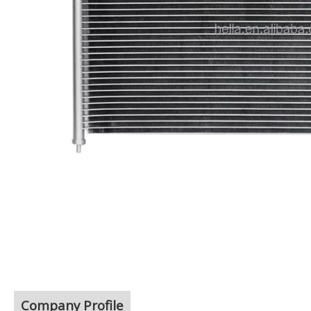
Company Profile