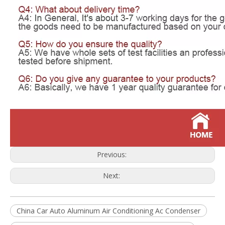
Previous:
Next:
China Car Auto Aluminum Air Conditioning Ac Condenser