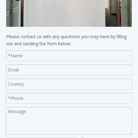
Please contact us with any questions you may have by filling
out and sending the form below.