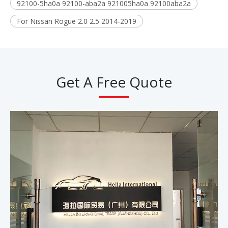
92100-5ha0a 92100-aba2a 921005ha0a 92100aba2a
For Nissan Rogue 2.0 2.5 2014-2019
Get A Free Quote